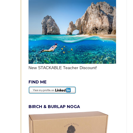
New STACKABLE Teacher Discount!
FIND ME
BIRCH & BURLAP NOGA