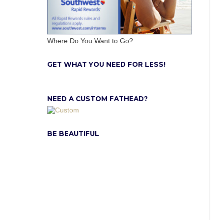
Where Do You Want to Go?
GET WHAT YOU NEED FOR LESS!
NEED A CUSTOM FATHEAD?
BE BEAUTIFUL