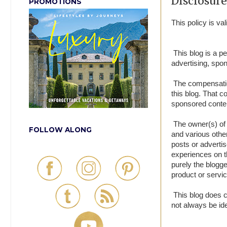
Disclosure
PROMOTIONS
This policy is v
This blog is a p
advertising, spo
The compensation
this blog. That c
sponsored conte
The owner(s) of 
FOLLOW ALONG
and various othe
posts or advertis
experiences on t
purely the blogge
product or servic
This blog does co
not always be ide