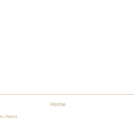
Home
ts (Atom)