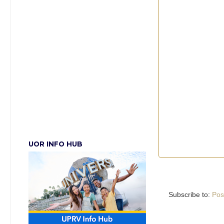
UOR INFO HUB
Subscribe to:
Pos