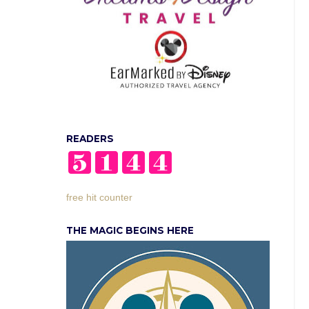
READERS
free hit counter
THE MAGIC BEGINS HERE