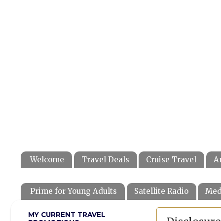
Welcome
Travel Deals
Cruise Travel
A
Prime for Young Adults
Satellite Radio
Med
MY CURRENT TRAVEL