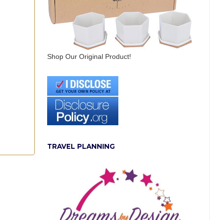
Shop Our Original Product!
TRAVEL PLANNING