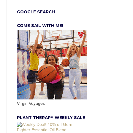
GOOGLE SEARCH
COME SAIL WITH ME!
Virgin Voyages
PLANT THERAPY WEEKLY SALE