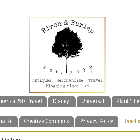
merica 250 Travel
Disney!
Universal!
Plant The
ia Kit
Creative Commons
Privacy Policy
Disclo