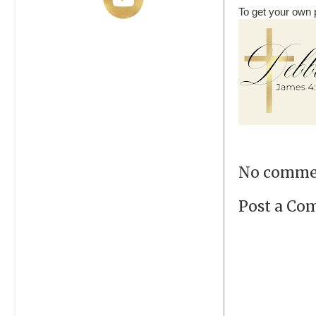
To get your own p
No comme
Post a C