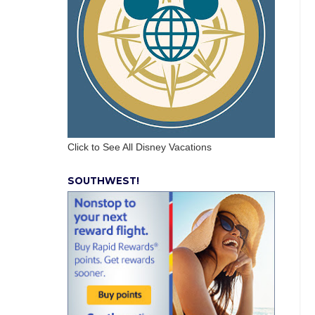
Click to See All Disney Vacations
SOUTHWEST!