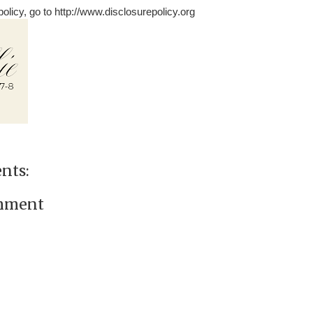
olicy, go to http://www.disclosurepolicy.org
nts:
omment