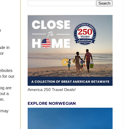
h
de in
 or
ebsites
 for our
log are
America 250 Travel Deals!
out a
on.
EXPLORE NORWEGIAN
t may