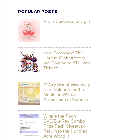
POPULAR POSTS
From Darkness to Light
New Giveaway! The
Harlem Globetrotters
are Coming to ATL! Win
Tickets!
A Very Sweet Giveaway
from Splenda for the
Meals on Wheels
Association of America
Winnie the Pooh
DVD/Blu-Ray Combo
Prize Pack Giveaway -
Return to the Hundred
Acre Wood!!!