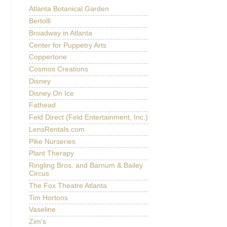
Atlanta Botanical Garden
Bertolli
Broadway in Atlanta
Center for Puppetry Arts
Coppertone
Cosmos Creations
Disney
Disney On Ice
Fathead
Feld Direct (Feld Entertainment, Inc.)
LensRentals.com
Pike Nurseries
Plant Therapy
Ringling Bros. and Barnum & Bailey
Circus
The Fox Theatre Atlanta
Tim Hortons
Vaseline
Zim's