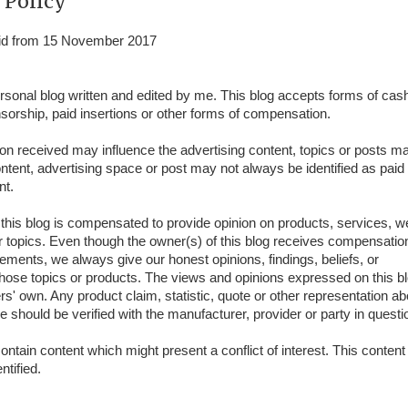
 Policy
alid from 15 November 2017
ersonal blog written and edited by me. This blog accepts forms of cas
nsorship, paid insertions or other forms of compensation.
 received may influence the advertising content, topics or posts ma
ontent, advertising space or post may not always be identified as paid
nt.
this blog is compensated to provide opinion on products, services, w
r topics. Even though the owner(s) of this blog receives compensation
ements, we always give our honest opinions, findings, beliefs, or
hose topics or products. The views and opinions expressed on this b
rs' own. Any product claim, statistic, quote or other representation ab
e should be verified with the manufacturer, provider or party in questi
ntain content which might present a conflict of interest. This conten
ntified.