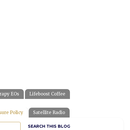
rapy EOs
Lifeboost Coffee
sure Policy
Satellite Radio
SEARCH THIS BLOG