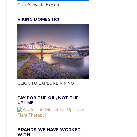
Click Above to Explore!
VIKING DOMESTIC!
CLICK TO EXPLORE VIKING
PAY FOR THE OIL, NOT THE
UPLINE
BRANDS WE HAVE WORKED
WITH