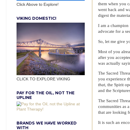
them when you can
Click Above to Explore!
went back and wa
digest the materia
VIKING DOMESTIC!
I am a champion f
advocate for a se
So, let me give yo
Most of you alrea
after you accepte
was actually sayi
The Sacred Thread
you experience t
CLICK TO EXPLORE VIKING
that
, the Spirit 
and the Scriptures
PAY FOR THE OIL, NOT THE
UPLINE
The Sacred Thread
communities as a 
that are looking f
It is such an enc
BRANDS WE HAVE WORKED
WITH