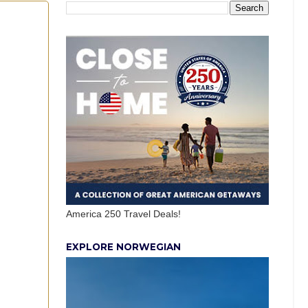
America 250 Travel Deals!
EXPLORE NORWEGIAN