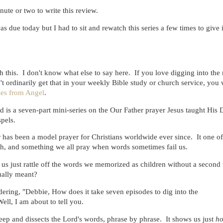
nute or two to write this review.
as due today but I had to sit and rewatch this series a few times to give i
 this. I don't know what else to say here. If you love digging into the
't ordinarily get that in your weekly Bible study or church service, you 
ies from Angel
.
 is a seven-part mini-series on the Our Father prayer Jesus taught His D
spels.
 has been a model prayer for Christians worldwide ever since. It one of
ith, and something we all pray when words sometimes fail us.
s just rattle off the words we memorized as children without a second
ually meant?
ring, "Debbie, How does it take seven episodes to dig into the
ell, I am about to tell you.
deep and dissects the Lord's words, phrase by phrase. It shows us just
h