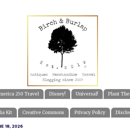
merica 250 Travel
Disney!
Universal!
Plant The
ia Kit
Creative Commons
Privacy Policy
Disclo
E 18, 2026