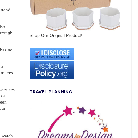
ou
rstand
.
lso
through
Shop Our Original Product!
 has no
sat
erences
services
TRAVEL PLANNING
ost
been
our
o watch