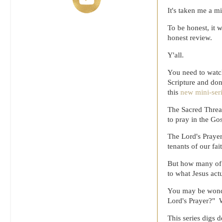
It's taken me a mi
To be honest, it w
honest review.
Y'all.
You need to watch
Scripture and don
this
new mini-ser
The Sacred Thread
to pray in the Go
The Lord's Prayer
tenants of our fa
But how many of u
to what Jesus act
You may be wonde
Lord's Prayer?" W
This series digs 