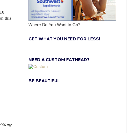
$10
on this
Where Do You Want to Go?
GET WHAT YOU NEED FOR LESS!
NEED A CUSTOM FATHEAD?
BE BEAUTIFUL
00% my