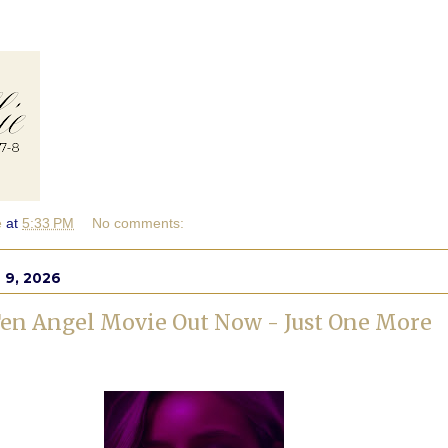
e
at
5:33 PM
No comments:
 9, 2026
en Angel Movie Out Now - Just One More