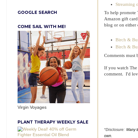
Streaming 
GOOGLE SEARCH
To help promote 
Amazon gift card.
blog or on either
COME SAIL WITH ME!
Birch & Bu
Birch & Bu
Comments must be
If you watch The
comment. I'd lov
Virgin Voyages
PLANT THERAPY WEEKLY SALE
*Disclosure:
Many th
own.