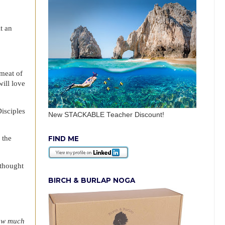
t an
 meat of
will love
isciples
New STACKABLE Teacher Discount!
 the
FIND ME
 thought
BIRCH & BURLAP NOGA
ow much