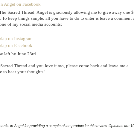
on Angel on Facebook
The Sacred Thread, Angel is graciously allowing me to give away one 
 To keep things simple, all you have to do to enter is leave a comment 
 one of my social media accounts:
rlap on Instagram
rlap on Facebook
 left by June 23rd.
 Sacred Thread and you love it too, please come back and leave me a
e to hear your thoughts!
anks to Angel for providing a sample of the product for this review. Opinions
are 1