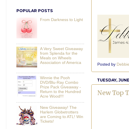
POPULAR POSTS
From Darkness to Light
A Very Sweet Giveaway
from Splenda for the
Meals on Wheels
Association of America
Posted by
Debbi
Winnie the Pooh
TUESDAY, JUNE
DVD/Blu-Ray Combo
Prize Pack Giveaway -
New Top T
Return to the Hundred
Acre Wood!!!
New Giveaway! The
Harlem Globetrotters
are Coming to ATL! Win
Tickets!