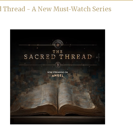
d Thread - A New Must-Watch Series