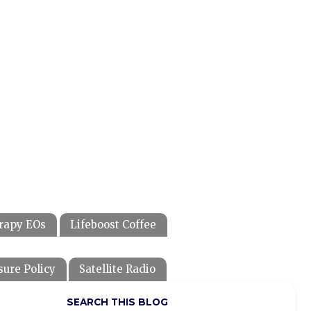
rapy EOs
Lifeboost Coffee
sure Policy
Satellite Radio
SEARCH THIS BLOG