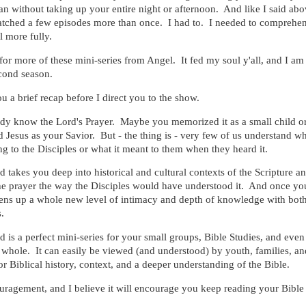
 without taking up your entire night or afternoon. And like I said abo
tched a few episodes more than once. I had to. I needed to comprehe
l more fully.
or more of these mini-series from Angel. It fed my soul y'all, and I am 
cond season.
u a brief recap before I direct you to the show.
dy know the Lord's Prayer. Maybe you memorized it as a small child or
d Jesus as your Savior. But - the thing is - very few of us understand w
ng to the Disciples or what it meant to them when they heard it.
 takes you deep into historical and cultural contexts of the Scripture a
he prayer the way the Disciples would have understood it. And once yo
opens up a whole new level of intimacy and depth of knowledge with bo
.
 is a perfect mini-series for your small groups, Bible Studies, and eve
whole. It can easily be viewed (and understood) by youth, families, an
or Biblical history, context, and a deeper understanding of the Bible.
ouragement, and I believe it will encourage you keep reading your Bible 