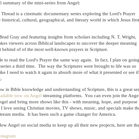
ial summary of the mini-series from Angel:
 Thread is a cinematic documentary series exploring the Lord's Prayer
 historical, cultural, geographical, and literary world in which Jesus firs
rad Gray and featuring insights from scholars including N. T. Wright,
takes viewers across Biblical landscapes to uncover the deeper meaning
 behind of of the most well-known prayers in Scripture.
ble to read the Lord's Prayer the same way again. In fact, I plan on goin
series a third time. The way the Scriptures were brought to life was so
 like I need to watch it again to absorb more of what it presented or see if
.
ow in Bible knowledge and understanding of Scripture, this is a great ser
ailable now on Angel
streaming platforms. You can even join the Ange
ngel and bring more shows like this - with meaning, hope, and purpose 
 I love seeing Christian movies, TV shows, music, and specials make th
stream media. It has been such a game changer for America.
low Angel on social media to keep up all their new projects, here are the
nstagram