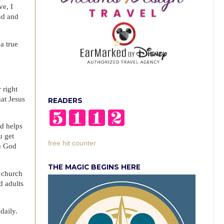
ve, I
nd and
a true
 right
hat Jesus
READERS
nd helps
u get
free hit counter
th God
THE MAGIC BEGINS HERE
n church
d adults
daily.