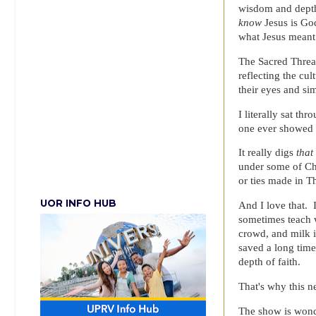
wisdom and depth
know
Jesus is Go
what Jesus meant 
The Sacred Thread
reflecting the cul
their eyes and si
I literally sat t
one ever showed u
It really digs
that
under some of Chr
or ties made in T
UOR INFO HUB
And I love that. 
sometimes teach w
crowd, and milk i
saved a long tim
depth of faith.
That's why this n
The show is wonde