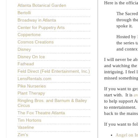
Here is the offic
Atlanta Botanical Garden
Bertolli
The Sacred
through the
Broadway in Atlanta
spoke it.
Center for Puppetry Arts
Coppertone
Hosted by B
Cosmos Creations
the series 
and context
Disney
Disney On Ice
I will never be a
Fathead
and watching the 
Feld Direct (Feld Entertainment, Inc.)
intriguing. I feel
missed something
LensRentals.com
Pike Nurseries
If you want to gr
Plant Therapy
start with. It is
av
Ringling Bros. and Barnum & Bailey
to help support A
Circus
to entertainment.
The Fox Theatre Atlanta
back to the main
Tim Hortons
If you want to fol
Vaseline
Angel on I
Zim's