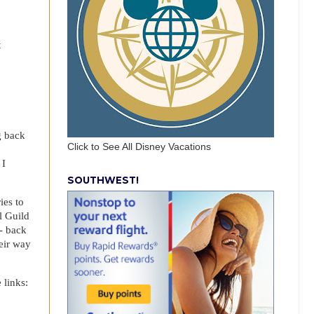
t
g back
Click to See All Disney Vacations
 I
SOUTHWEST!
ies to
l Guild
- back
eir way
 links: