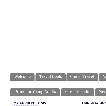
Welcome
Travel Deals
Cruise Travel
A
Prime for Young Adults
Satellite Radio
Med
MY CURRENT TRAVEL
THURSDAY, JUN