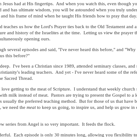
 Jesus had at His fingertips. And when you watch this, even though y
d and has ultimate wisdom, you will be astounded when you truly unde
and his frame of mind when he taught His friends how to pray that day
 teaches us how the Lord's Prayer ties back to the Old Testament and a
ture and history of the Israelites at the time. Letting us view the prayer 
multaneously opening ours.
hrough several episodes and said, "I've never heard this before," and "Why
s this before?"
deep. I've been a Christian since 1989, attended seminary classes, and 
istianity's leading teachers. And yet - I've never heard some of the ref
he Sacred Thread.
I love getting to the meat of Scripture. I understand that weekly church 
ith milk instead of meat. Pastors are trying to present the Gospel to a l
s usually the preferred teaching method. But for those of us that have 
e, we need the
meat
to keep us going, to inspire us, and help us grow in 
ew series from Angel is so very important. It feeds the flock.
rful. Each episode is only 30 minutes long, allowing you flexibility t