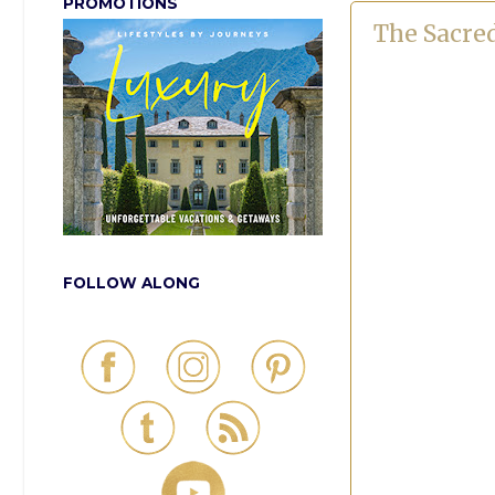
PROMOTIONS
The Sacre
FOLLOW ALONG