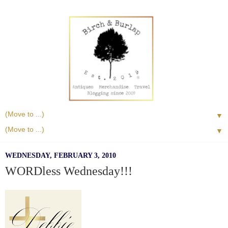
▼
▼
WEDNESDAY, FEBRUARY 3, 2010
WORDless Wednesday!!!