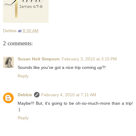
Debbie
at
8:30 AM
2 comments:
Susan Holt Simpson
February 3, 2010 at 3:15 PM
Sounds like you've got a nice trip coming up?!
Reply
Debbie
February 4, 2010 at 7:11 AM
Maybe!!! But, it's going to be oh-so-much-more than a trip!
:)
Reply