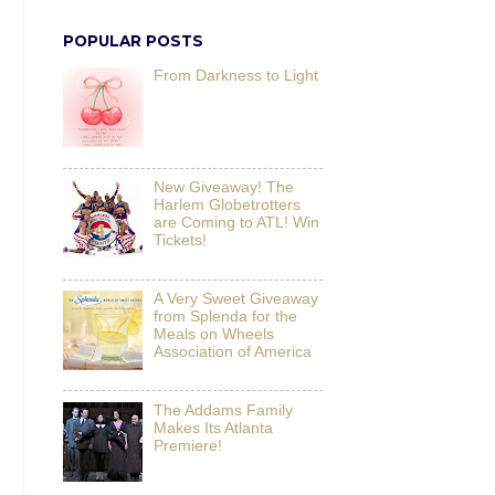
POPULAR POSTS
From Darkness to Light
New Giveaway! The
Harlem Globetrotters
are Coming to ATL! Win
Tickets!
A Very Sweet Giveaway
from Splenda for the
Meals on Wheels
Association of America
The Addams Family
Makes Its Atlanta
Premiere!