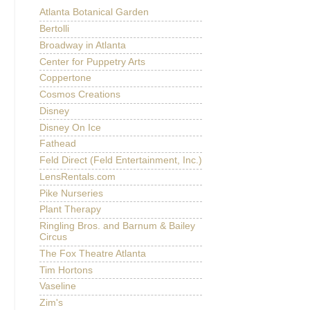
Atlanta Botanical Garden
Bertolli
Broadway in Atlanta
Center for Puppetry Arts
Coppertone
Cosmos Creations
Disney
Disney On Ice
Fathead
Feld Direct (Feld Entertainment, Inc.)
LensRentals.com
Pike Nurseries
Plant Therapy
Ringling Bros. and Barnum & Bailey
Circus
The Fox Theatre Atlanta
Tim Hortons
Vaseline
Zim's