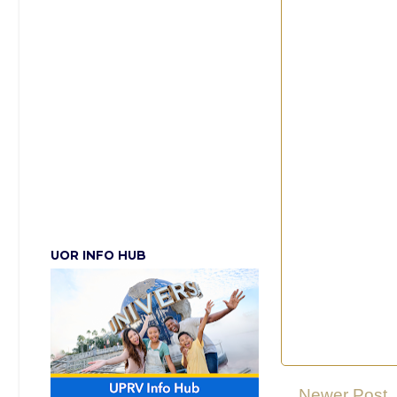
UOR INFO HUB
Newer Post