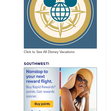
Click to See All Disney Vacations
SOUTHWEST!