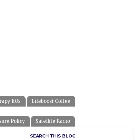
rapy EOs
Lifeboost Coffee
sure Policy
Satellite Radio
SEARCH THIS BLOG