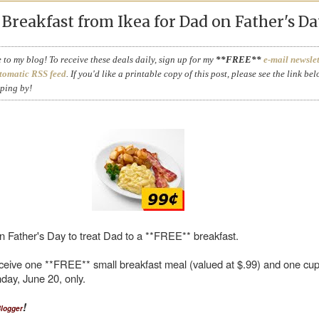
reakfast from Ikea for Dad on Father's Da
to my blog! To receive these deals daily, sign up for my
**FREE**
e-mail newslet
tomatic RSS feed
. If you'd like a printable copy of this post, please see the link bel
pping by!
n Father's Day to treat Dad to a **FREE** breakfast.
eive one **FREE** small breakfast meal (valued at $.99) and one cup
day, June 20, only.
!
Blogger