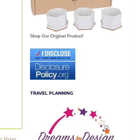
Shop Our Original Product!
TRAVEL PLANNING
r Post