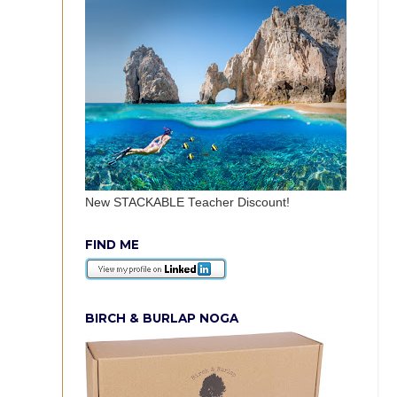
New STACKABLE Teacher Discount!
FIND ME
BIRCH & BURLAP NOGA