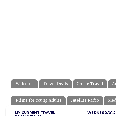
Welcome
Travel Deals
Cruise Travel
A
Prime for Young Adults
Satellite Radio
Med
MY CURRENT TRAVEL
WEDNESDAY, JU