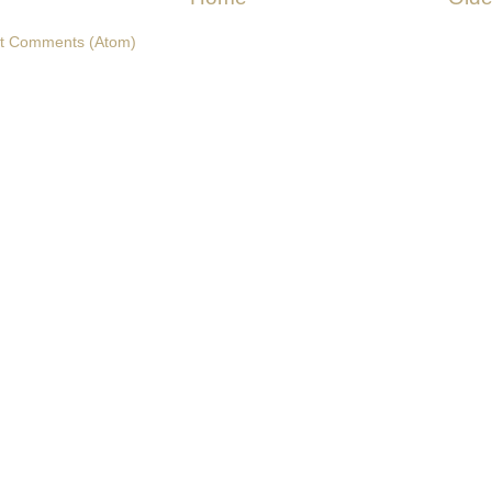
t Comments (Atom)