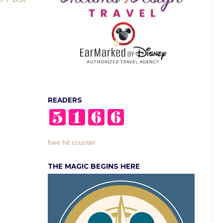
READERS
free hit counter
THE MAGIC BEGINS HERE