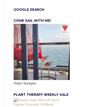
GOOGLE SEARCH
COME SAIL WITH ME!
Virgin Voyages
PLANT THERAPY WEEKLY SALE