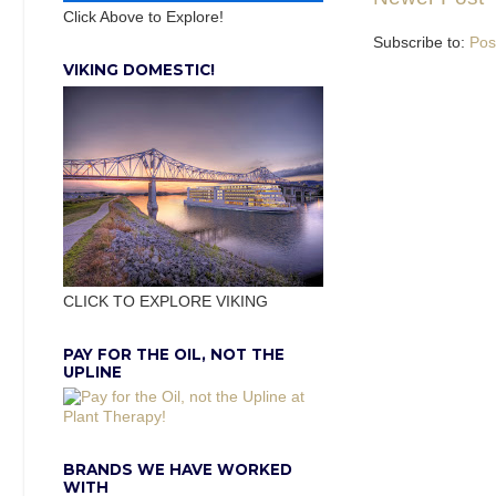
Click Above to Explore!
Subscribe to:
Pos
VIKING DOMESTIC!
CLICK TO EXPLORE VIKING
PAY FOR THE OIL, NOT THE
UPLINE
BRANDS WE HAVE WORKED
WITH