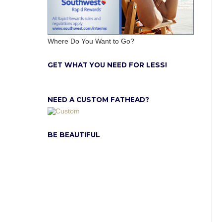
Where Do You Want to Go?
GET WHAT YOU NEED FOR LESS!
NEED A CUSTOM FATHEAD?
BE BEAUTIFUL