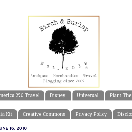
merica 250 Travel
Disney!
Universal!
Plant The
ia Kit
Creative Commons
Privacy Policy
Disclo
NE 16, 2010