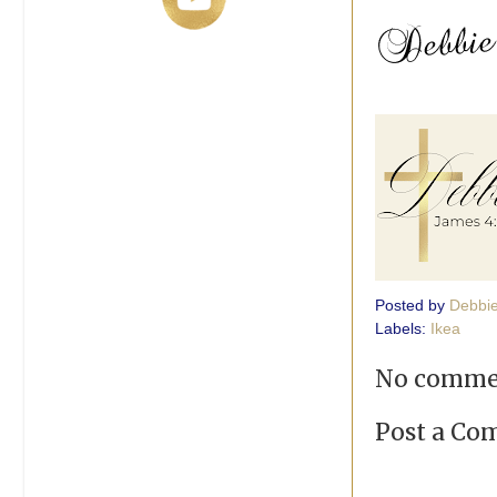
Posted by
Debbi
Labels:
Ikea
No comme
Post a C