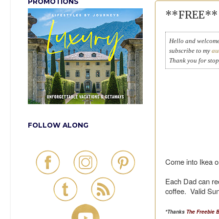
PROMOTIONS
**FREE** B
Hello and welcome 
subscribe to my
au
Thank you for sto
FOLLOW ALONG
Come into Ikea o
Each Dad can rec
coffee. Valid Sun
*Thanks
The Freebie 