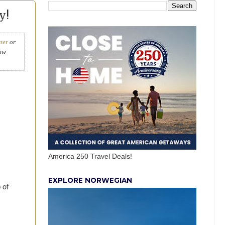
y!
ter
or
ow.
America 250 Travel Deals!
EXPLORE NORWEGIAN
 of