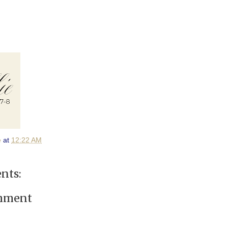
e
at
12:22 AM
nts:
omment