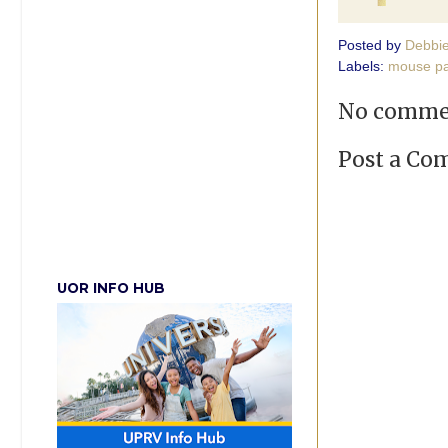
Posted by
Debbi
Labels:
mouse p
No comme
Post a C
UOR INFO HUB