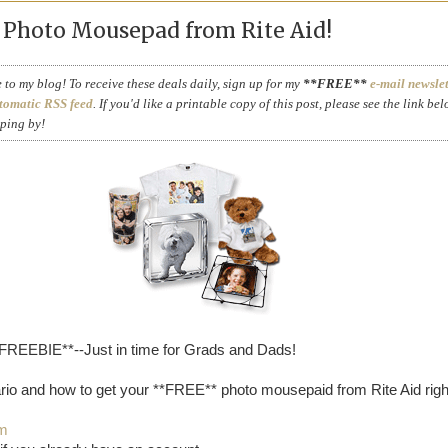
Photo Mousepad from Rite Aid!
to my blog! To receive these deals daily, sign up for my
**FREE**
e-mail newslet
tomatic RSS feed
. If you'd like a printable copy of this post, please see the link bel
pping by!
*FREEBIE**--Just in time for Grads and Dads!
rio and how to get your **FREE** photo mousepaid from Rite Aid righ
om