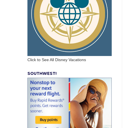
Click to See All Disney Vacations
SOUTHWEST!