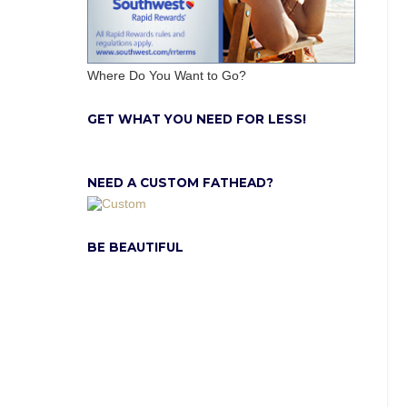
Where Do You Want to Go?
GET WHAT YOU NEED FOR LESS!
NEED A CUSTOM FATHEAD?
BE BEAUTIFUL