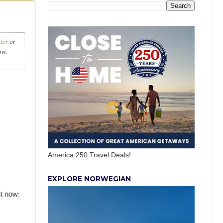
ter
or
ow.
America 250 Travel Deals!
EXPLORE NORWEGIAN
t now: