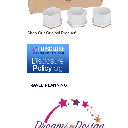
Shop Our Original Product!
TRAVEL PLANNING