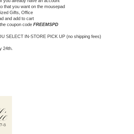
 if you already have an account
to that you want on the mousepad
zed Gifts, Office
d and add to cart
 the coupon code
FREEMSPD
OU
SELECT IN-STORE PICK UP (no shipping fees)
y 24th.