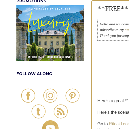
PROMOTIONS
**FREE** 
Hello and welcome 
subscribe to my
au
Thank you for sto
FOLLOW ALONG
Here's a great *
Here's the scena
Go to
Riteaid.c