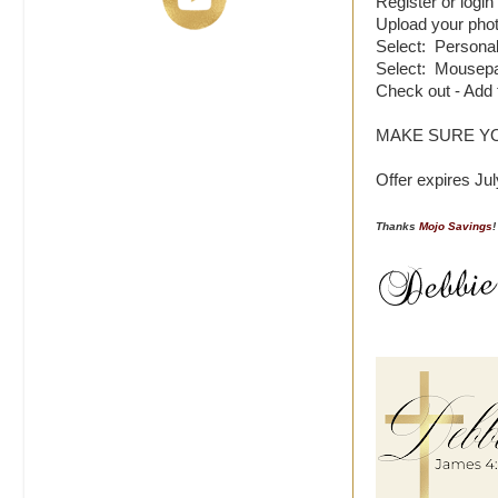
Register or login
Upload your pho
Select: Personali
Select: Mousepa
Check out - Add
MAKE SURE Y
Offer expires Jul
Thanks
Mojo Savings
!