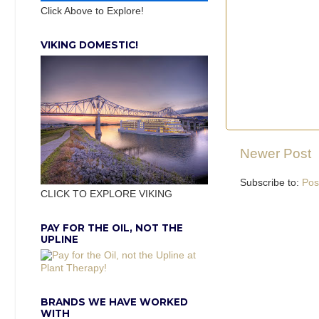
Click Above to Explore!
VIKING DOMESTIC!
Newer Post
Subscribe to:
Pos
CLICK TO EXPLORE VIKING
PAY FOR THE OIL, NOT THE
UPLINE
BRANDS WE HAVE WORKED
WITH