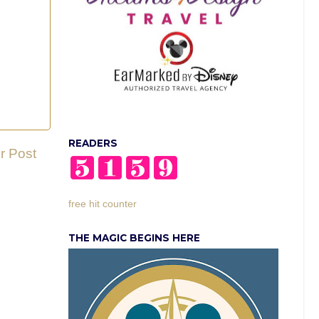
READERS
r Post
free hit counter
THE MAGIC BEGINS HERE