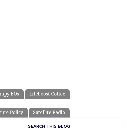
rapy EOs
Lifeboost Coffee
sure Policy
Satellite Radio
SEARCH THIS BLOG