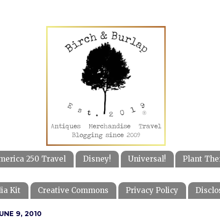
merica 250 Travel
Disney!
Universal!
Plant The
ia Kit
Creative Commons
Privacy Policy
Disclo
NE 9, 2010