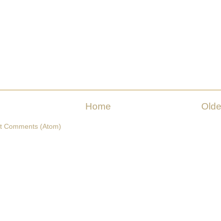
Home
Olde
t Comments (Atom)