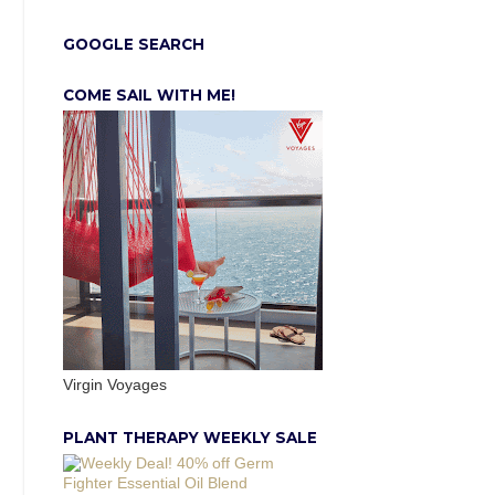
GOOGLE SEARCH
COME SAIL WITH ME!
Virgin Voyages
PLANT THERAPY WEEKLY SALE