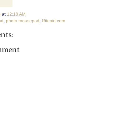
e
at
12:18 AM
ad
,
photo mousepad
,
Riteaid.com
nts:
omment