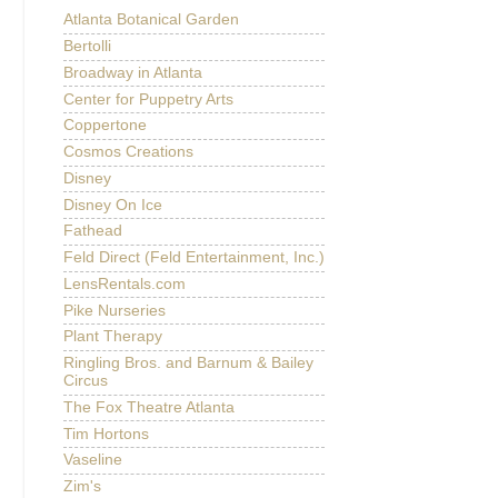
Atlanta Botanical Garden
Bertolli
Broadway in Atlanta
Center for Puppetry Arts
Coppertone
Cosmos Creations
Disney
Disney On Ice
Fathead
Feld Direct (Feld Entertainment, Inc.)
LensRentals.com
Pike Nurseries
Plant Therapy
Ringling Bros. and Barnum & Bailey
Circus
The Fox Theatre Atlanta
Tim Hortons
Vaseline
Zim's