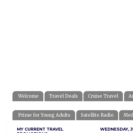
Welcome
Travel Deals
Cruise Travel
A
Prime for Young Adults
Satellite Radio
Med
MY CURRENT TRAVEL
WEDNESDAY, JU