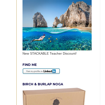
New STACKABLE Teacher Discount!
FIND ME
BIRCH & BURLAP NOGA