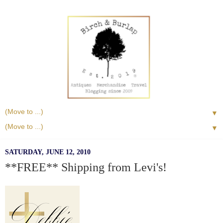
▼
▼
SATURDAY, JUNE 12, 2010
**FREE** Shipping from Levi's!