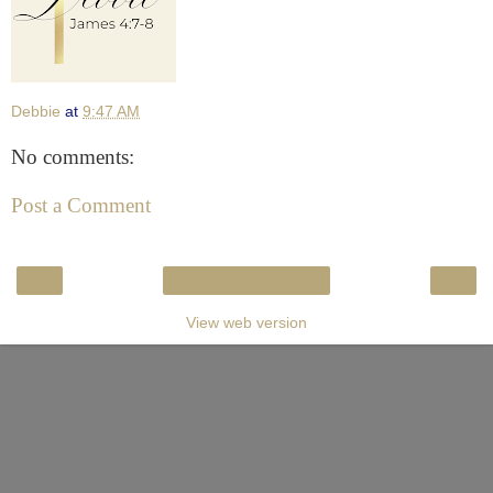
Debbie
at
9:47 AM
No comments:
Post a Comment
‹
›
Home
View web version