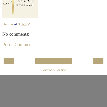
Debbie
at
8:37 PM
No comments:
Post a Comment
‹
›
Home
View web version