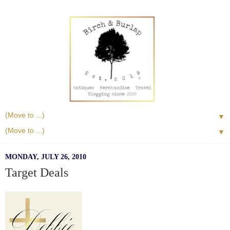
▼
▼
MONDAY, JULY 26, 2010
Target Deals