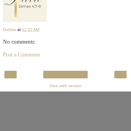
Debbie
at
12:22 AM
No comments:
Post a Comment
‹
›
Home
View web version