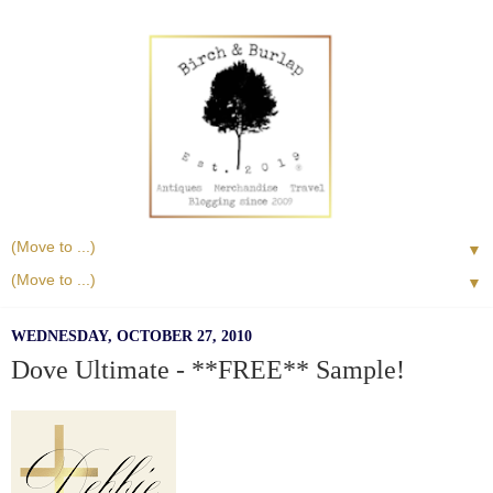
▼
▼
WEDNESDAY, OCTOBER 27, 2010
Dove Ultimate - **FREE** Sample!