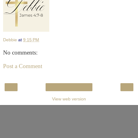
Debbie
at
9:15 PM
No comments:
Post a Comment
‹
›
Home
View web version