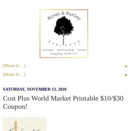
▼
▼
SATURDAY, NOVEMBER 13, 2010
Cost Plus World Market Printable $10/$30
Coupon!