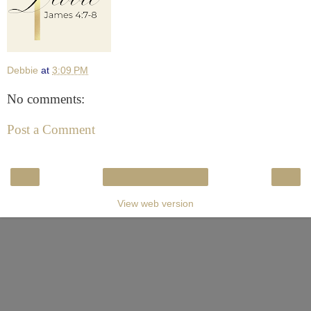
Debbie
at
3:09 PM
No comments:
Post a Comment
‹
›
Home
View web version