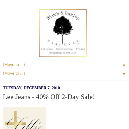
▼
▼
TUESDAY, DECEMBER 7, 2010
Lee Jeans - 40% Off 2-Day Sale!