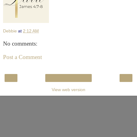
Debbie
at
2:12 AM
No comments:
Post a Comment
‹
›
Home
View web version