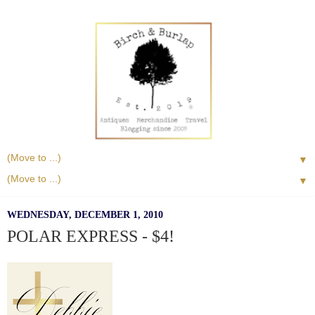
▼
▼
WEDNESDAY, DECEMBER 1, 2010
POLAR EXPRESS - $4!