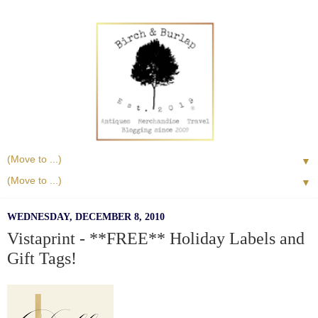
▼
▼
WEDNESDAY, DECEMBER 8, 2010
Vistaprint - **FREE** Holiday Labels and
Gift Tags!