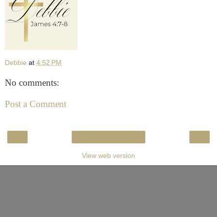
Debbie
at
4:52 PM
No comments:
Post a Comment
‹
›
Home
View web version