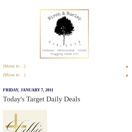
▼
▼
FRIDAY, JANUARY 7, 2011
Today's Target Daily Deals