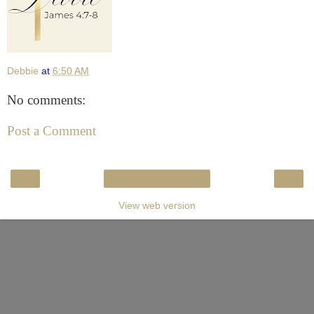
Debbie
at
6:50 AM
No comments:
Post a Comment
‹
›
Home
View web version