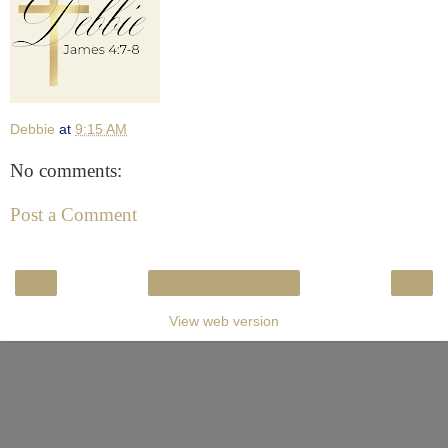
Debbie
at
9:15 AM
No comments:
Post a Comment
‹
›
Home
View web version