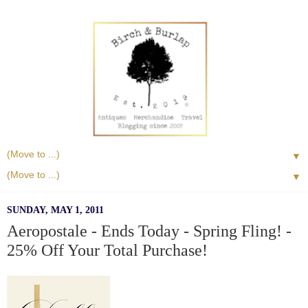
▼
▼
SUNDAY, MAY 1, 2011
Aeropostale - Ends Today - Spring Fling! -
25% Off Your Total Purchase!