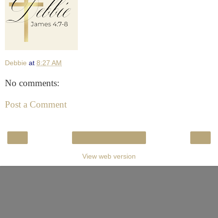
Debbie
at
8:27 AM
No comments:
Post a Comment
‹
›
Home
View web version