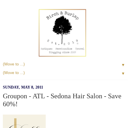
▼
▼
SUNDAY, MAY 8, 2011
Groupon - ATL - Sedona Hair Salon - Save
60%!