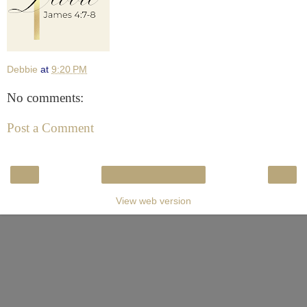
Debbie
at
9:20 PM
No comments:
Post a Comment
‹
›
Home
View web version