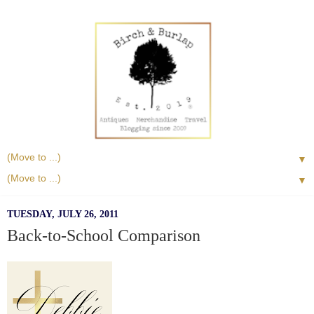
▼
▼
TUESDAY, JULY 26, 2011
Back-to-School Comparison