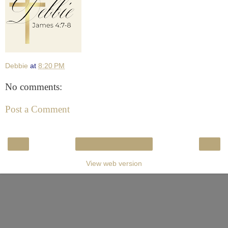
Debbie
at
8:20 PM
No comments:
Post a Comment
‹
›
Home
View web version