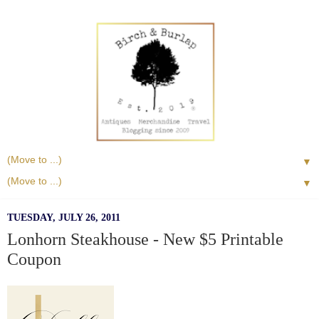
▼
▼
TUESDAY, JULY 26, 2011
Lonhorn Steakhouse - New $5 Printable
Coupon