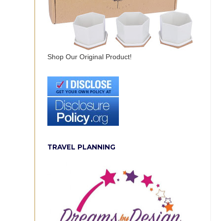
Shop Our Original Product!
TRAVEL PLANNING