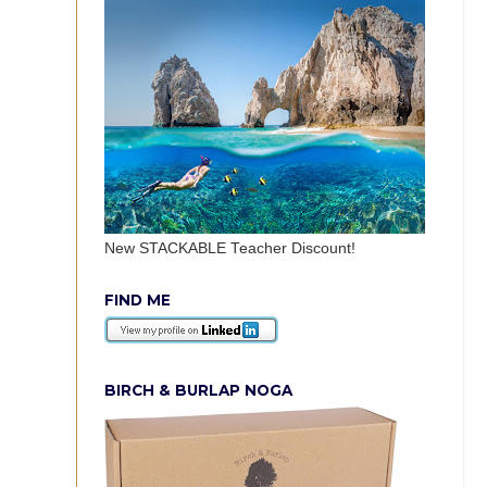
New STACKABLE Teacher Discount!
FIND ME
BIRCH & BURLAP NOGA