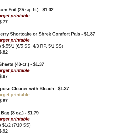
 Foil (25 sq. ft.) - $1.02
arget printable
$.77
rry Shortcake or Shrek Comfort Pals - $1.87
arget printable
$.55/1 (6/5 SS, 4/3 RP, 5/1 SS)
$.82
heets (40-ct.) - $1.37
arget printable
$.87
pose Cleaner with Bleach - $1.37
arget printable
$.87
Bag (8 oz.) - $1.79
arget printable
$1/2 (7/10 SS)
$.92