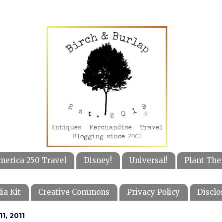
merica 250 Travel
Disney!
Universal!
Plant The
ia Kit
Creative Commons
Privacy Policy
Disclo
1, 2011