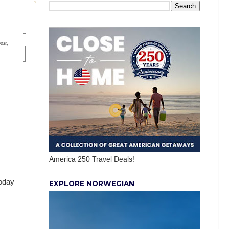
post,
America 250 Travel Deals!
today
EXPLORE NORWEGIAN