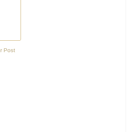
r Post