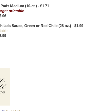
ads Medium (10-ct.) - $1.71
arget printable
$.96
ilada Sauce, Green or Red Chile (28 oz.) - $1.99
table
$.99