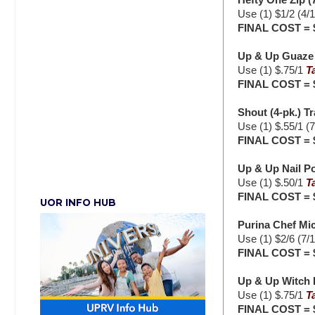
Hefty One Zip (7
Use (1) $1/2 (4/
FINAL COST = 
Up & Up Guaze P
Use (1) $.75/1
T
FINAL COST = 
Shout (4-pk.) Tr
Use (1) $.55/1 (
FINAL COST = 
Up & Up Nail P
Use (1) $.50/1
T
FINAL COST = 
UOR INFO HUB
Purina Chef Mic
Use (1) $2/6 (7/
FINAL COST = 
Up & Up Witch H
Use (1) $.75/1
T
FINAL COST = 