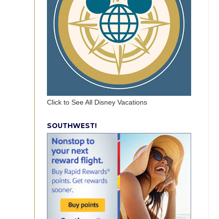
Click to See All Disney Vacations
SOUTHWEST!