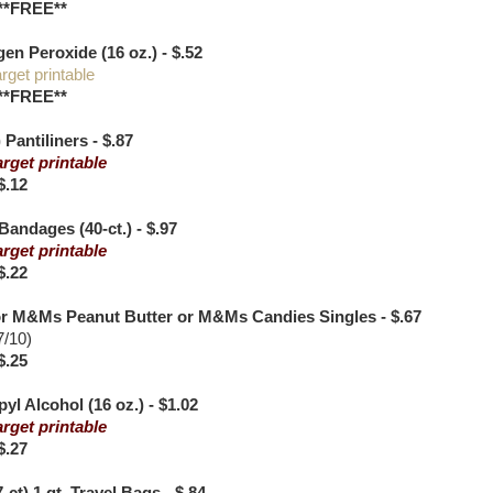
**FREE**
n Peroxide (16 oz.) - $.52
rget printable
**FREE**
 Pantiliners - $.87
arget printable
$.12
andages (40-ct.) - $.97
arget printable
$.22
r M&Ms Peanut Butter or M&Ms Candies Singles - $.67
7/10)
$.25
yl Alcohol (16 oz.) - $1.02
arget printable
$.27