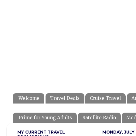
Welcome
Travel Deals
Cruise Travel
A
Prime for Young Adults
Satellite Radio
Med
MY CURRENT TRAVEL
MONDAY, JULY 1