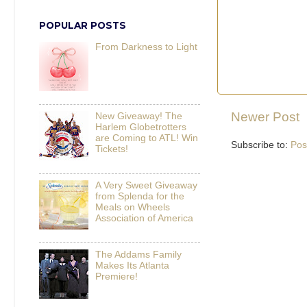
POPULAR POSTS
From Darkness to Light
Newer Post
New Giveaway! The
Harlem Globetrotters
are Coming to ATL! Win
Subscribe to:
Pos
Tickets!
A Very Sweet Giveaway
from Splenda for the
Meals on Wheels
Association of America
The Addams Family
Makes Its Atlanta
Premiere!