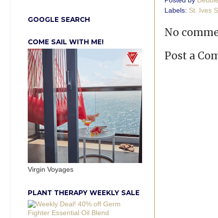
Posted by
Debbi
Labels:
St. Ives 
GOOGLE SEARCH
No comme
COME SAIL WITH ME!
Post a C
Virgin Voyages
PLANT THERAPY WEEKLY SALE