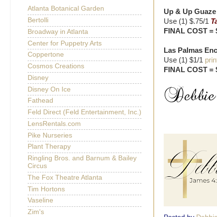
Atlanta Botanical Garden
Up & Up Guaze P
Bertolli
Use (1) $.75/1
T
FINAL COST = 
Broadway in Atlanta
Center for Puppetry Arts
Las Palmas Ench
Coppertone
Use (1) $1/1
prin
Cosmos Creations
FINAL COST = 
Disney
Disney On Ice
Fathead
Feld Direct (Feld Entertainment, Inc.)
LensRentals.com
Pike Nurseries
Plant Therapy
Ringling Bros. and Barnum & Bailey
Circus
The Fox Theatre Atlanta
Tim Hortons
Vaseline
Zim's