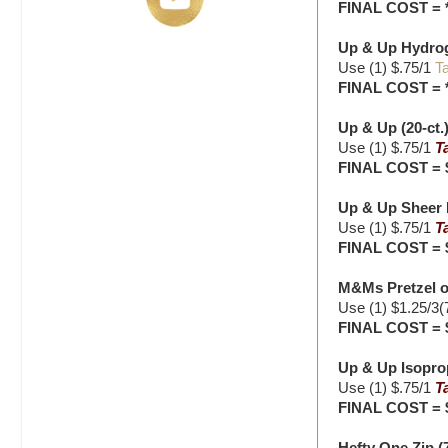
FINAL COST = 
Up & Up Hydroge
Use (1) $.75/1
Ta
FINAL COST = 
Up & Up (20-ct.)
Use (1) $.75/1
T
FINAL COST = 
Up & Up Sheer B
Use (1) $.75/1
T
FINAL COST = 
M&Ms Pretzel o
Use (1) $1.25/3(
FINAL COST = 
Up & Up Isoprop
Use (1) $.75/1
T
FINAL COST = 