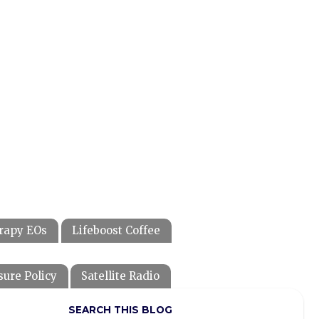
rapy EOs
Lifeboost Coffee
sure Policy
Satellite Radio
SEARCH THIS BLOG