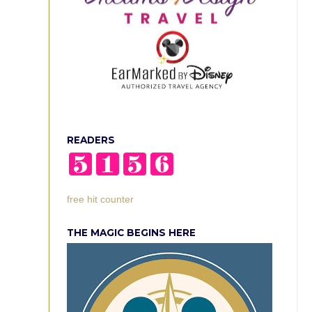
READERS
free hit counter
THE MAGIC BEGINS HERE