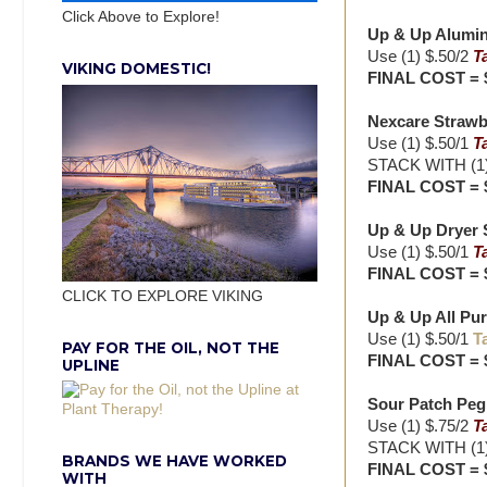
Click Above to Explore!
Up & Up Aluminum
Use (1) $.50/2
T
VIKING DOMESTIC!
FINAL COST = 
Nexcare Strawbe
Use (1) $.50/1
T
STACK WITH (1) 
FINAL COST = 
Up & Up Dryer S
Use (1) $.50/1
T
FINAL COST = 
CLICK TO EXPLORE VIKING
Up & Up All Pur
Use (1) $.50/1
T
PAY FOR THE OIL, NOT THE
FINAL COST = 
UPLINE
Sour Patch Peg 
Use (1) $.75/2
T
STACK WITH (1) 
BRANDS WE HAVE WORKED
FINAL COST = 
WITH