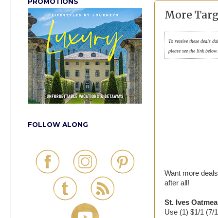
PROMOTIONS
More Targ
To receive these deals da
please see the link below
FOLLOW ALONG
Want more deals 
after all!
St. Ives Oatmea
Use (1) $1/1 (7/