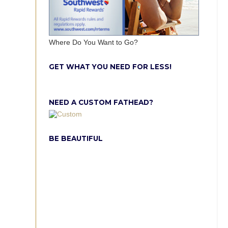
Where Do You Want to Go?
GET WHAT YOU NEED FOR LESS!
NEED A CUSTOM FATHEAD?
BE BEAUTIFUL