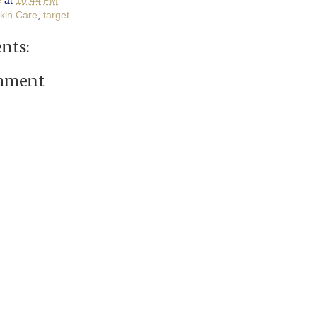
e
at
10:44 PM
Skin Care
,
target
nts:
omment