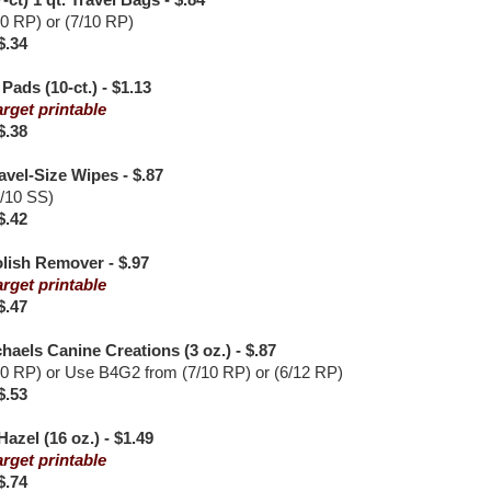
-ct) 1 qt. Travel Bags - $.84
10 RP) or (7/10 RP)
$.34
ads (10-ct.) - $1.13
arget printable
$.38
avel-Size Wipes - $.87
7/10 SS)
$.42
olish Remover - $.97
arget printable
$.47
haels Canine Creations (3 oz.) - $.87
10 RP) or Use B4G2 from (7/10 RP) or (6/12 RP)
$.53
azel (16 oz.) - $1.49
arget printable
$.74