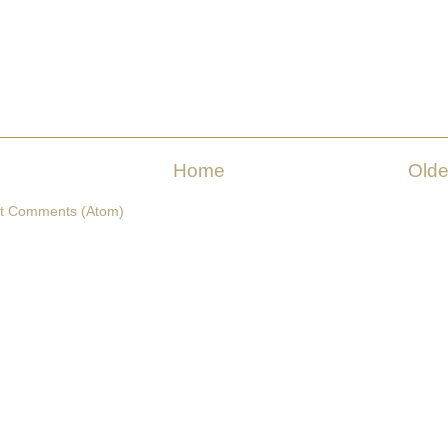
Home
Olde
t Comments (Atom)