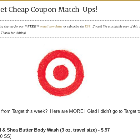
et Cheap Coupon Match-Ups!
ily, sign up for our
**FREE**
e-mail newsletter
or subscribe via
RSS
. If you'd like a printable copy of this 
. Thanks for visiting!
from Target this week? Here are MORE! Glad I didn't go to Target 
l & Shea Butter Body Wash (3 oz. travel size) - $.97
10 SS)