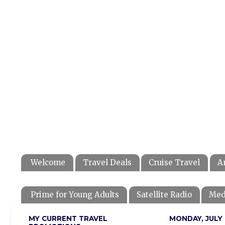
Welcome
Travel Deals
Cruise Travel
A
Prime for Young Adults
Satellite Radio
Med
MY CURRENT TRAVEL
MONDAY, JULY 1