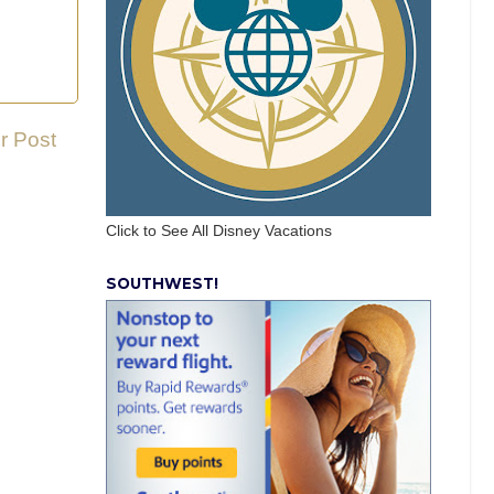
r Post
Click to See All Disney Vacations
SOUTHWEST!