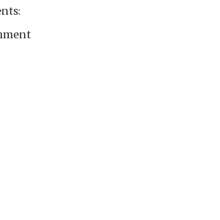
nts:
omment