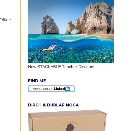
Office
New STACKABLE Teacher Discount!
FIND ME
BIRCH & BURLAP NOGA