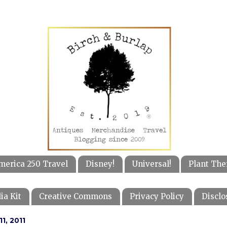
merica 250 Travel
Disney!
Universal!
Plant The
ia Kit
Creative Commons
Privacy Policy
Disclo
1, 2011