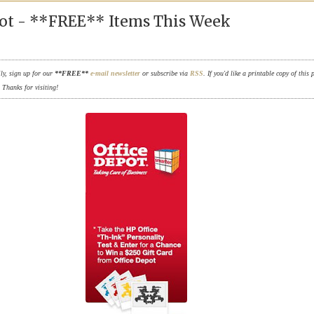
pot - **FREE** Items This Week
ily, sign up for our
**FREE**
e-mail newsletter
or subscribe via
RSS
. If you'd like a printable copy of this 
. Thanks for visiting!