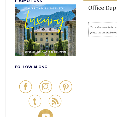
PROMOTIONS
Office De
To receive these deals da
please see the link below
FOLLOW ALONG