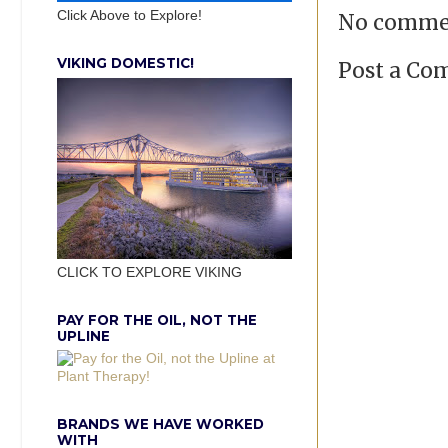
Click Above to Explore!
No comme
VIKING DOMESTIC!
Post a C
CLICK TO EXPLORE VIKING
PAY FOR THE OIL, NOT THE
UPLINE
BRANDS WE HAVE WORKED
WITH