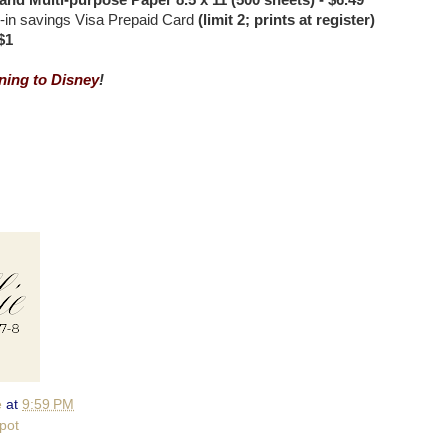
and Multi-purpose Paper 8.5 x 11 (500 sheets) - $6.49
l-in savings Visa Prepaid Card
(limit 2; prints at register)
$1
ing to Disney
!
e
at
9:59 PM
pot