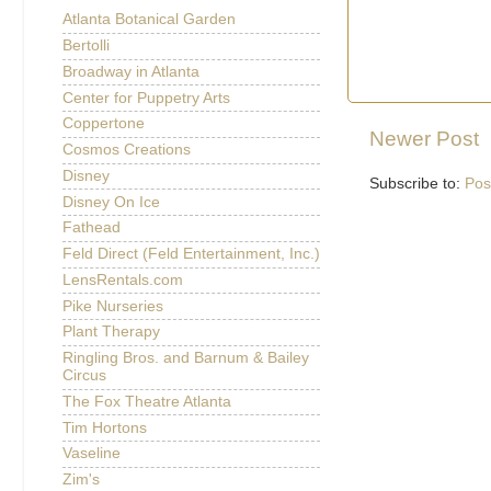
Atlanta Botanical Garden
Bertolli
Broadway in Atlanta
Center for Puppetry Arts
Coppertone
Newer Post
Cosmos Creations
Disney
Subscribe to:
Pos
Disney On Ice
Fathead
Feld Direct (Feld Entertainment, Inc.)
LensRentals.com
Pike Nurseries
Plant Therapy
Ringling Bros. and Barnum & Bailey
Circus
The Fox Theatre Atlanta
Tim Hortons
Vaseline
Zim's