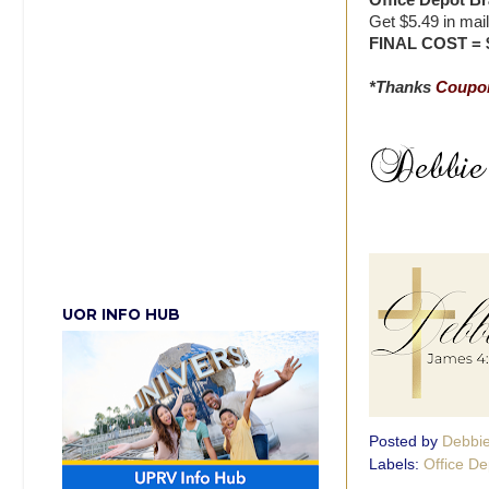
Office Depot Br
Get $5.49 in mai
FINAL COST = 
*Thanks
Coupon
UOR INFO HUB
Posted by
Debbi
Labels:
Office De