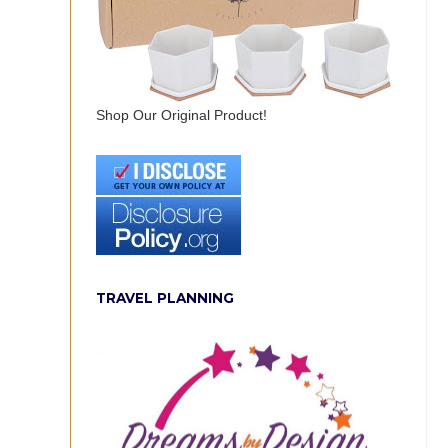
Shop Our Original Product!
TRAVEL PLANNING