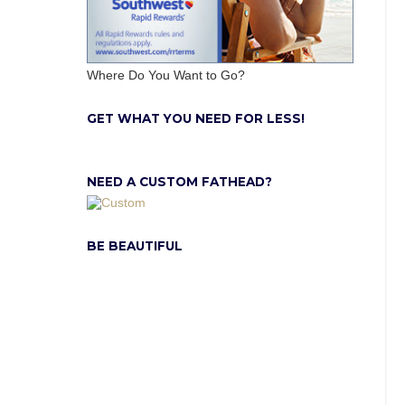
Where Do You Want to Go?
GET WHAT YOU NEED FOR LESS!
NEED A CUSTOM FATHEAD?
BE BEAUTIFUL