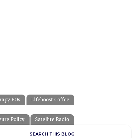
rapy EOs
Lifeboost Coffee
sure Policy
Satellite Radio
SEARCH THIS BLOG