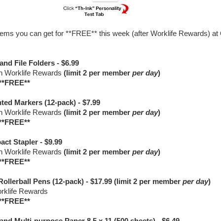
ems you can get for **FREE** this week (after Worklife Rewards) at 
and File Folders - $6.99
in Worklife Rewards
(limit 2 per member
per day
)
**FREE**
ted Markers (12-pack) - $7.99
in Worklife Rewards
(limit 2 per member
per day
)
**FREE**
ct Stapler - $9.99
in Worklife Rewards
(limit 2 per member
per day
)
**FREE**
Rollerball Pens (12-pack) - $17.99 (limit 2 per member
per day
)
orklife Rewards
**FREE**