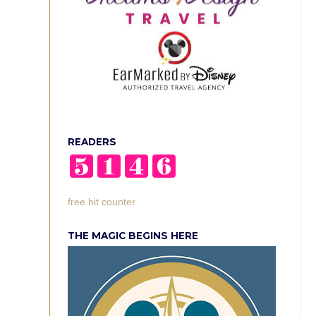
READERS
free hit counter
THE MAGIC BEGINS HERE