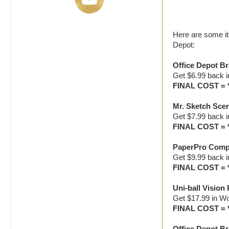
Here are some it
Depot:
Office Depot Br
Get $6.99 back 
FINAL COST = 
Mr. Sketch Scen
Get $7.99 back 
FINAL COST = 
PaperPro Compa
Get $9.99 back 
FINAL COST = 
Uni-ball Vision 
Get $17.99 in W
FINAL COST = 