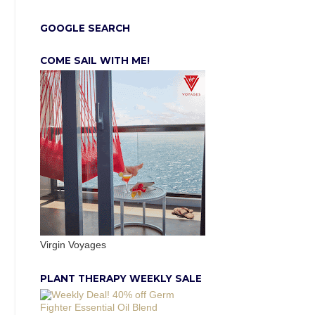
GOOGLE SEARCH
COME SAIL WITH ME!
Virgin Voyages
PLANT THERAPY WEEKLY SALE