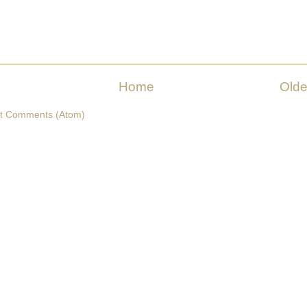
Home
Olde
t Comments (Atom)