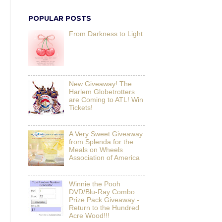
POPULAR POSTS
From Darkness to Light
New Giveaway! The
Harlem Globetrotters
are Coming to ATL! Win
Tickets!
A Very Sweet Giveaway
from Splenda for the
Meals on Wheels
Association of America
Winnie the Pooh
DVD/Blu-Ray Combo
Prize Pack Giveaway -
Return to the Hundred
Acre Wood!!!