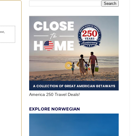
post,
America 250 Travel Deals!
EXPLORE NORWEGIAN