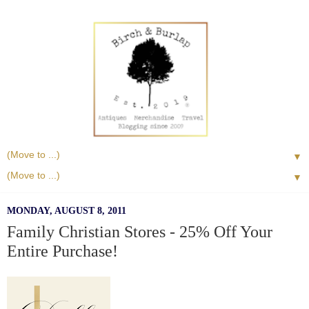
▼
▼
MONDAY, AUGUST 8, 2011
Family Christian Stores - 25% Off Your
Entire Purchase!