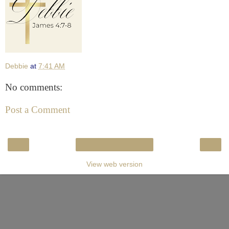
Debbie
at
7:41 AM
No comments:
Post a Comment
‹
›
Home
View web version