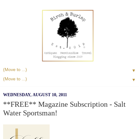
▼
▼
WEDNESDAY, AUGUST 10, 2011
**FREE** Magazine Subscription - Salt
Water Sportsman!