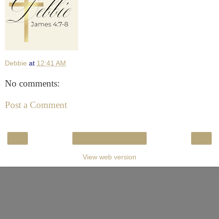
Debbie
at
12:41 AM
No comments:
Post a Comment
‹
›
Home
View web version