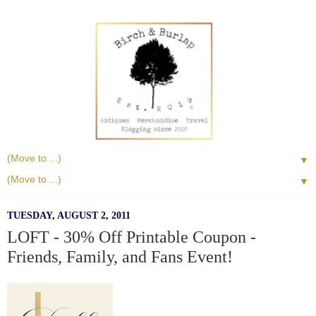
▼
▼
TUESDAY, AUGUST 2, 2011
LOFT - 30% Off Printable Coupon -
Friends, Family, and Fans Event!