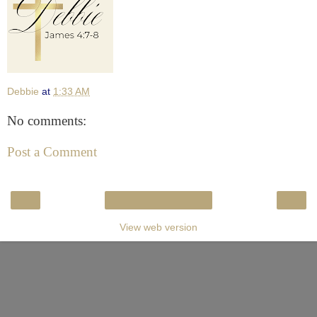
Debbie
at
1:33 AM
No comments:
Post a Comment
‹
›
Home
View web version