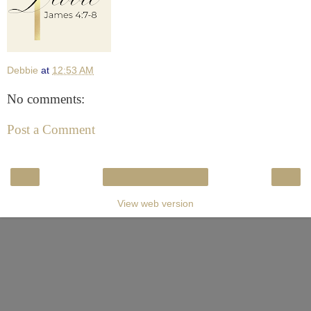
Debbie
at
12:53 AM
No comments:
Post a Comment
‹
›
Home
View web version