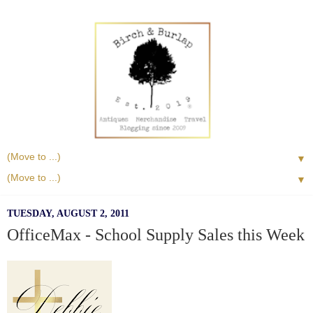
▼
▼
TUESDAY, AUGUST 2, 2011
OfficeMax - School Supply Sales this Week