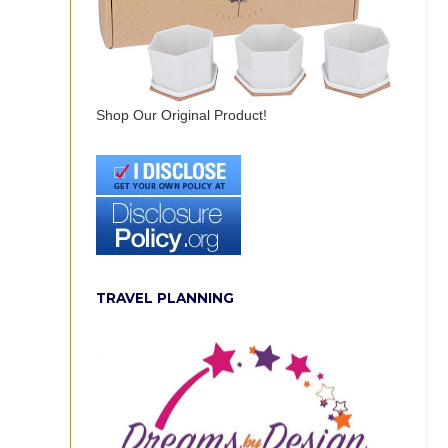
Shop Our Original Product!
TRAVEL PLANNING