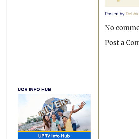
Posted by
Debbi
No comme
Post a C
UOR INFO HUB