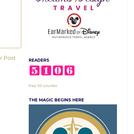
r Post
READERS
free hit counter
THE MAGIC BEGINS HERE