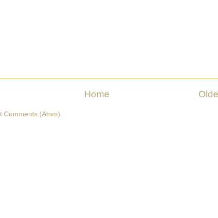
Home
Olde
t Comments (Atom)