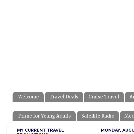
Welcome
Travel Deals
Cruise Travel
A
Prime for Young Adults
Satellite Radio
Med
MY CURRENT TRAVEL
MONDAY, AUGUS