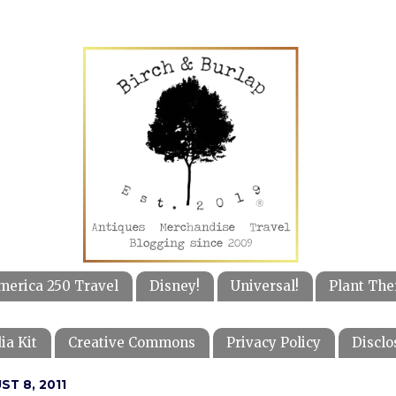
merica 250 Travel
Disney!
Universal!
Plant The
ia Kit
Creative Commons
Privacy Policy
Disclo
T 8, 2011