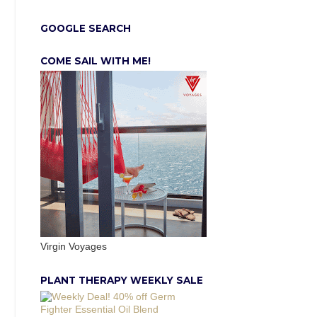
GOOGLE SEARCH
COME SAIL WITH ME!
Virgin Voyages
PLANT THERAPY WEEKLY SALE