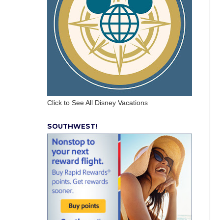
Click to See All Disney Vacations
SOUTHWEST!