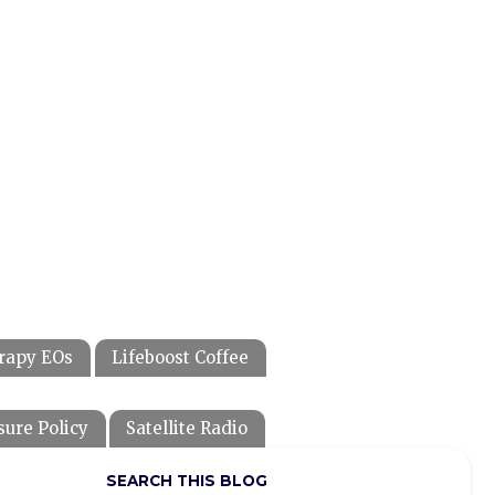
rapy EOs
Lifeboost Coffee
sure Policy
Satellite Radio
SEARCH THIS BLOG