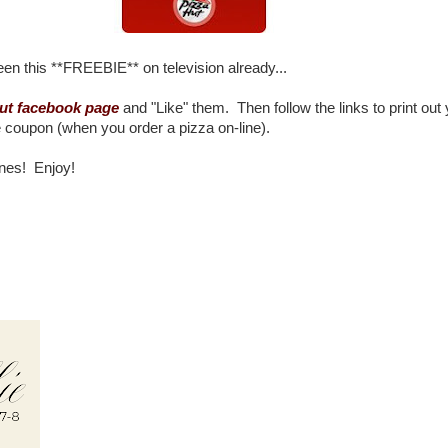
n this **FREEBIE** on television already...
ut facebook page
and "Like" them. Then follow the links to print out
coupon (when you order a pizza on-line).
nes! Enjoy!