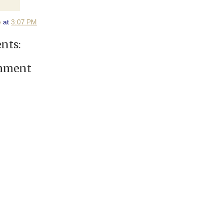
e
at
3:07 PM
nts:
omment