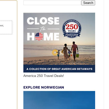
post,
America 250 Travel Deals!
EXPLORE NORWEGIAN