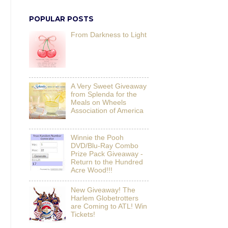
POPULAR POSTS
From Darkness to Light
A Very Sweet Giveaway
from Splenda for the
Meals on Wheels
Association of America
Winnie the Pooh
DVD/Blu-Ray Combo
Prize Pack Giveaway -
Return to the Hundred
Acre Wood!!!
New Giveaway! The
Harlem Globetrotters
are Coming to ATL! Win
Tickets!