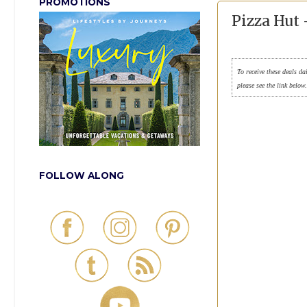
PROMOTIONS
Pizza Hut
To receive these deals da
please see the link below
FOLLOW ALONG