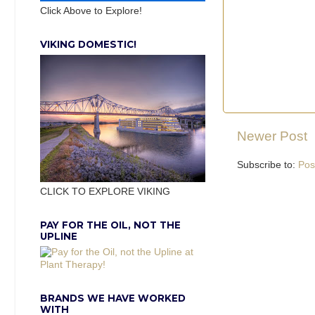
Click Above to Explore!
VIKING DOMESTIC!
Newer Post
Subscribe to:
Pos
CLICK TO EXPLORE VIKING
PAY FOR THE OIL, NOT THE
UPLINE
BRANDS WE HAVE WORKED
WITH