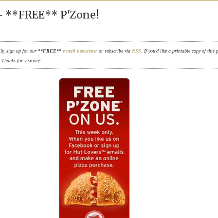
 - **FREE** P'Zone!
ily, sign up for our
**FREE**
e-mail newsletter
or subscribe via
RSS
. If you'd like a printable copy of this 
. Thanks for visiting!