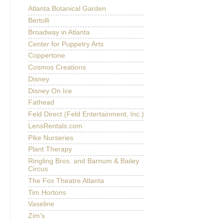
Atlanta Botanical Garden
Bertolli
Broadway in Atlanta
Center for Puppetry Arts
Coppertone
Cosmos Creations
Disney
Disney On Ice
Fathead
Feld Direct (Feld Entertainment, Inc.)
LensRentals.com
Pike Nurseries
Plant Therapy
Ringling Bros. and Barnum & Bailey
Circus
The Fox Theatre Atlanta
Tim Hortons
Vaseline
Zim's