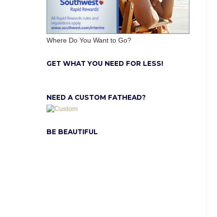
Where Do You Want to Go?
GET WHAT YOU NEED FOR LESS!
NEED A CUSTOM FATHEAD?
BE BEAUTIFUL