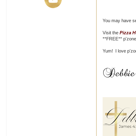
You may have see
Visit the
Pizza H
**FREE** p'zone 
Yum! I love p'zo