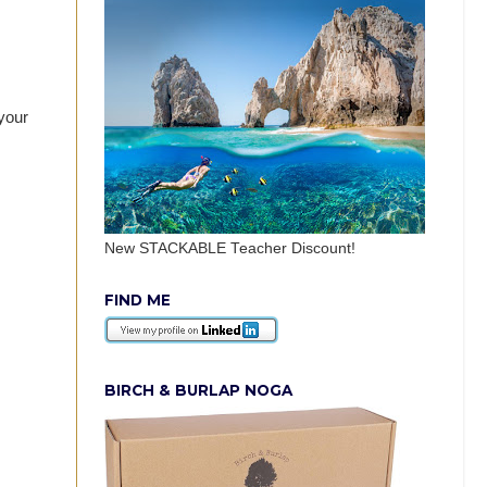
 your
New STACKABLE Teacher Discount!
FIND ME
BIRCH & BURLAP NOGA