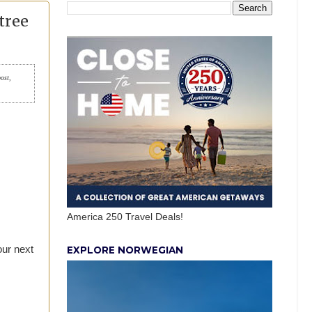
tree
post,
America 250 Travel Deals!
our next
EXPLORE NORWEGIAN