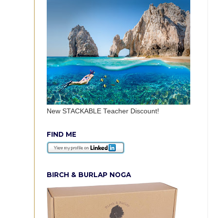
New STACKABLE Teacher Discount!
FIND ME
BIRCH & BURLAP NOGA