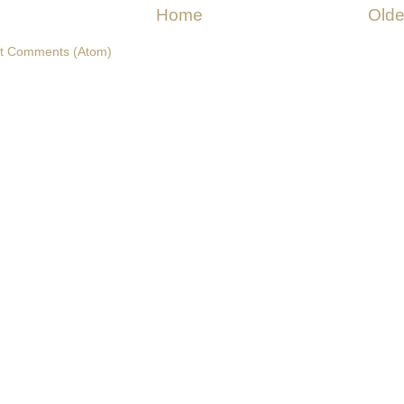
Home
Olde
t Comments (Atom)