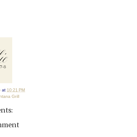
e
at
10:21 PM
tana Grill
nts:
omment