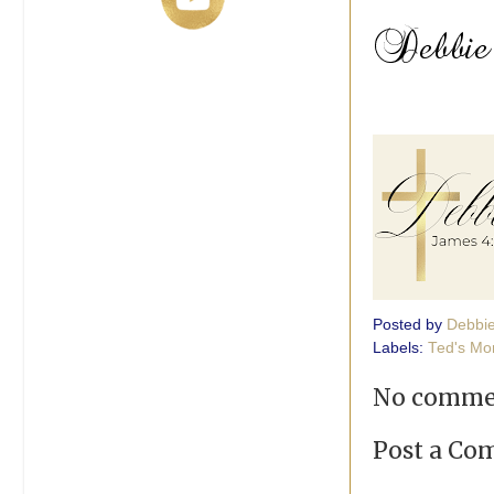
Posted by
Debbi
Labels:
Ted's Mon
No comme
Post a C