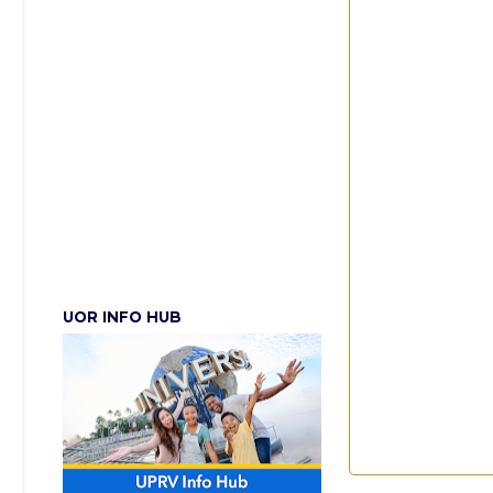
UOR INFO HUB