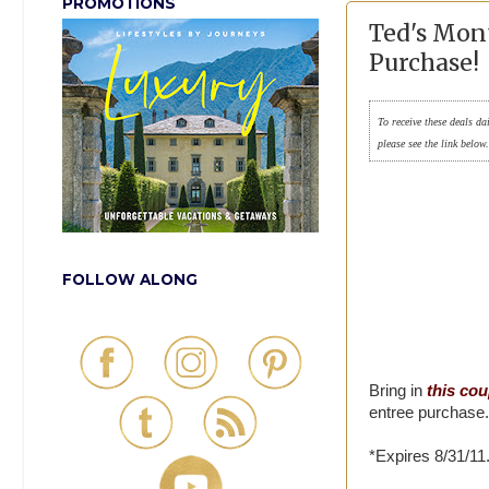
PROMOTIONS
Ted's Mon
Purchase!
To receive these deals da
please see the link below
FOLLOW ALONG
Bring in
this co
entree purchase.
*Expires 8/31/11