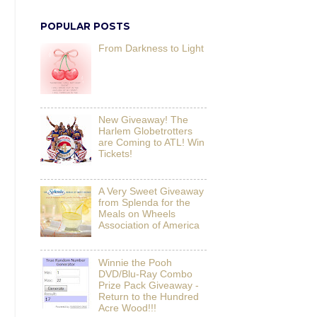
POPULAR POSTS
From Darkness to Light
New Giveaway! The
Harlem Globetrotters
are Coming to ATL! Win
Tickets!
A Very Sweet Giveaway
from Splenda for the
Meals on Wheels
Association of America
Winnie the Pooh
DVD/Blu-Ray Combo
Prize Pack Giveaway -
Return to the Hundred
Acre Wood!!!