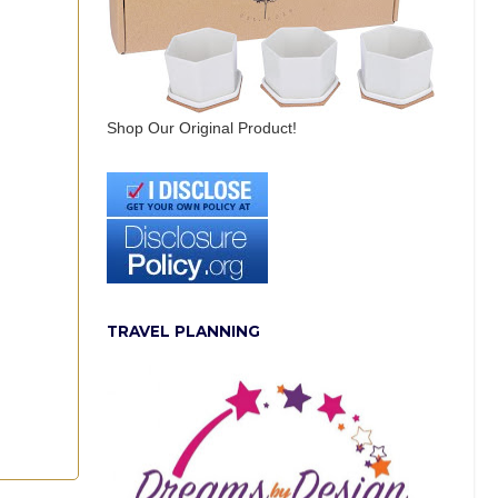
Shop Our Original Product!
TRAVEL PLANNING