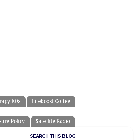
rapy EOs
Lifeboost Coffee
sure Policy
Satellite Radio
SEARCH THIS BLOG