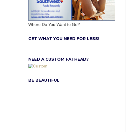
Where Do You Want to Go?
GET WHAT YOU NEED FOR LESS!
NEED A CUSTOM FATHEAD?
BE BEAUTIFUL