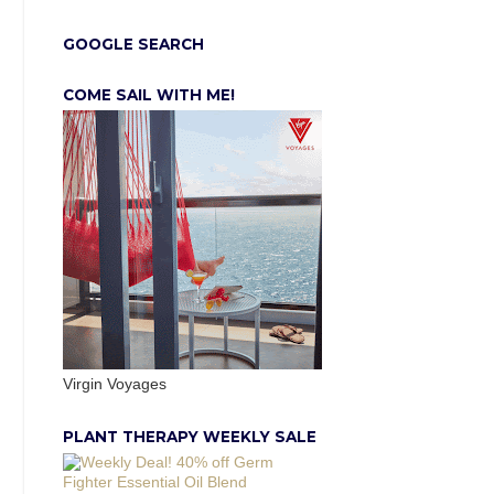
GOOGLE SEARCH
COME SAIL WITH ME!
Virgin Voyages
PLANT THERAPY WEEKLY SALE