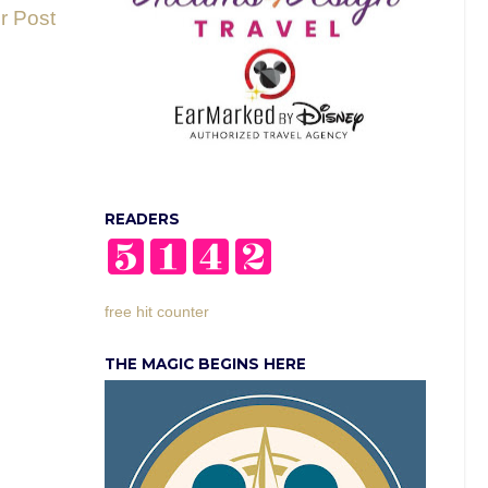
r Post
READERS
free hit counter
THE MAGIC BEGINS HERE