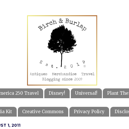
merica 250 Travel
Disney!
Universal!
Plant The
ia Kit
Creative Commons
Privacy Policy
Disclo
T 1, 2011