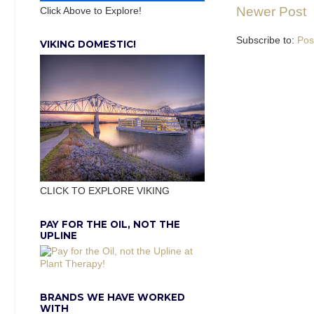
Newer Post
Click Above to Explore!
Subscribe to:
Pos
VIKING DOMESTIC!
CLICK TO EXPLORE VIKING
PAY FOR THE OIL, NOT THE
UPLINE
BRANDS WE HAVE WORKED
WITH