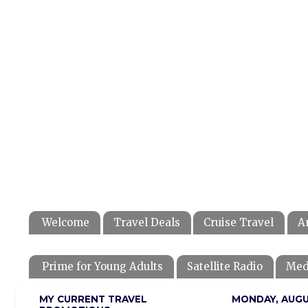
Welcome
Travel Deals
Cruise Travel
A
Prime for Young Adults
Satellite Radio
Med
MY CURRENT TRAVEL
MONDAY, AUGUS