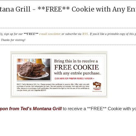
tana Grill - **FREE** Cookie with Any En
ily, sign up for our
**FREE**
e-mail newsletter
or subscribe via
RSS
. If you'd like a printable copy of this 
. Thanks for visiting!
upon from Ted's Montana Grill
to receive a **FREE** Cookie with y
.