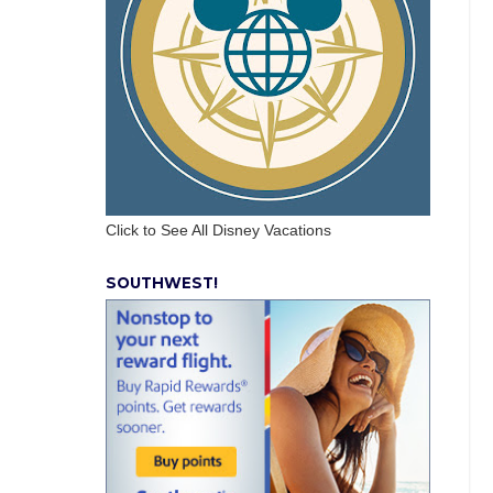
Click to See All Disney Vacations
SOUTHWEST!