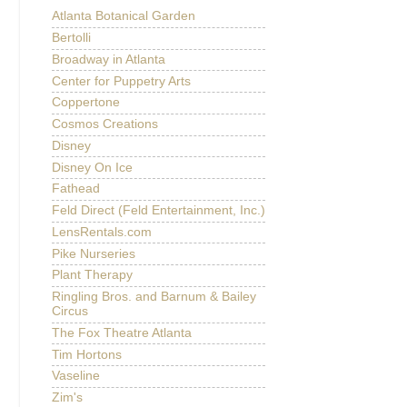
Atlanta Botanical Garden
Bertolli
Broadway in Atlanta
Center for Puppetry Arts
Coppertone
Cosmos Creations
Disney
Disney On Ice
Fathead
Feld Direct (Feld Entertainment, Inc.)
LensRentals.com
Pike Nurseries
Plant Therapy
Ringling Bros. and Barnum & Bailey
Circus
The Fox Theatre Atlanta
Tim Hortons
Vaseline
Zim's