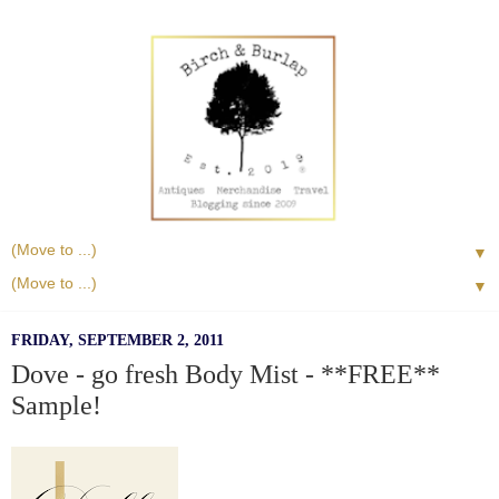
▼
▼
FRIDAY, SEPTEMBER 2, 2011
Dove - go fresh Body Mist - **FREE**
Sample!