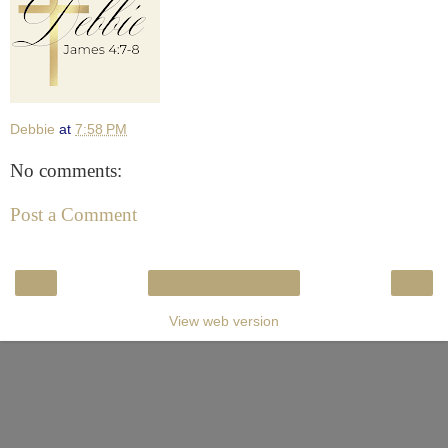
Debbie
at
7:58 PM
No comments:
Post a Comment
‹
›
Home
View web version