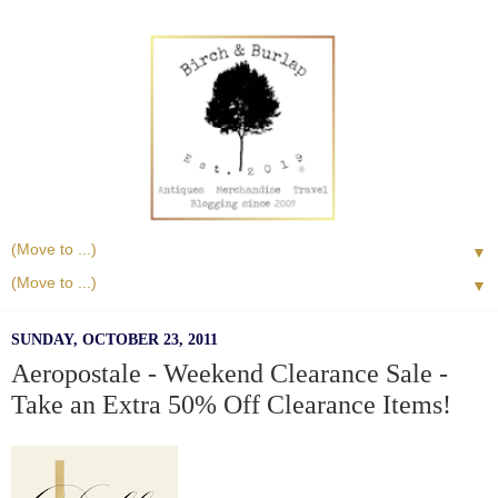
▼
▼
SUNDAY, OCTOBER 23, 2011
Aeropostale - Weekend Clearance Sale -
Take an Extra 50% Off Clearance Items!