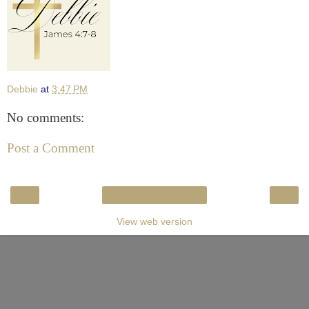
Debbie
at
3:47 PM
No comments:
Post a Comment
‹
›
Home
View web version