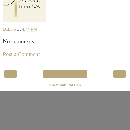
Debbie
at
4:44 PM
No comments:
Post a Comment
‹
›
Home
View web version