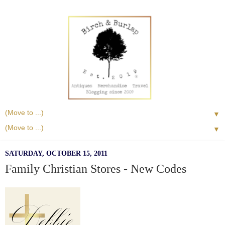
▼
▼
SATURDAY, OCTOBER 15, 2011
Family Christian Stores - New Codes