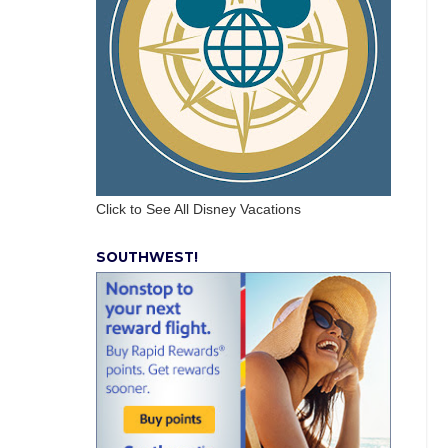
Click to See All Disney Vacations
SOUTHWEST!