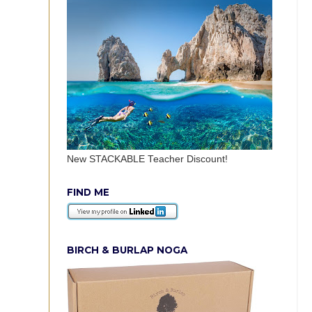
New STACKABLE Teacher Discount!
FIND ME
BIRCH & BURLAP NOGA