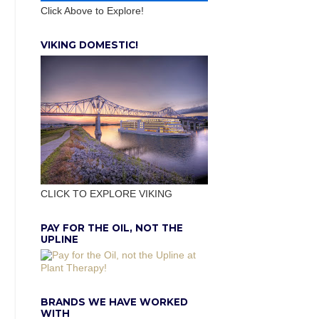
Click Above to Explore!
VIKING DOMESTIC!
CLICK TO EXPLORE VIKING
PAY FOR THE OIL, NOT THE
UPLINE
BRANDS WE HAVE WORKED
WITH