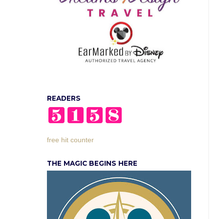
READERS
free hit counter
THE MAGIC BEGINS HERE