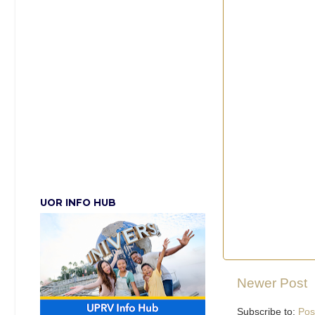
UOR INFO HUB
Newer Post
Subscribe to:
Pos