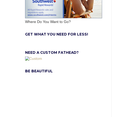
Where Do You Want to Go?
GET WHAT YOU NEED FOR LESS!
NEED A CUSTOM FATHEAD?
BE BEAUTIFUL