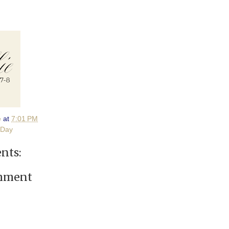
e
at
7:01 PM
 Day
nts:
omment