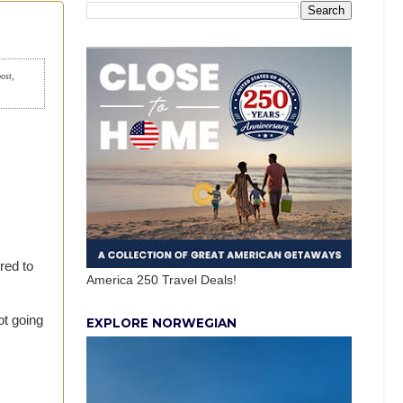
post,
red to
America 250 Travel Deals!
ot going
EXPLORE NORWEGIAN