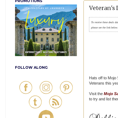
PROMOTIONS
Veteran's 
To receive these deals da
please see the link below
FOLLOW ALONG
Hats off to Mojo 
Veterans this yea
Visit the
Mojo Sa
to try and list th