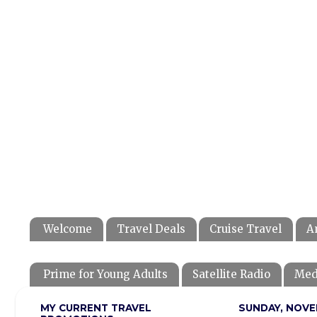
Welcome
Travel Deals
Cruise Travel
A
Prime for Young Adults
Satellite Radio
Med
MY CURRENT TRAVEL
SUNDAY, NOVE