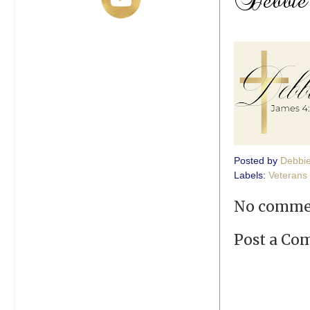
Posted by
Debbi
Labels:
Veterans
No comme
Post a C