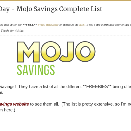
Day - MoJo Savings Complete List
ily, sign up for our
**FREE**
e-mail newsletter
or subscribe via
RSS
. If you'd like a printable copy of this 
. Thanks for visiting!
Savings! They have a list of all the different **FREEBIES** being offe
r.
vings website
to see them all. (The list is pretty extensive, so I'm n
em here.)