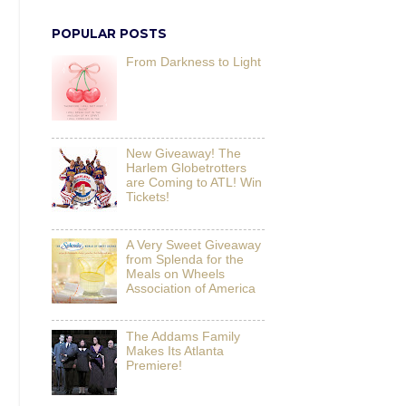
POPULAR POSTS
From Darkness to Light
New Giveaway! The
Harlem Globetrotters
are Coming to ATL! Win
Tickets!
A Very Sweet Giveaway
from Splenda for the
Meals on Wheels
Association of America
The Addams Family
Makes Its Atlanta
Premiere!