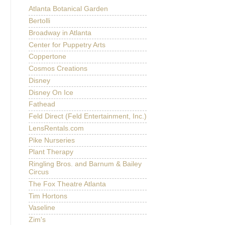
Atlanta Botanical Garden
Bertolli
Broadway in Atlanta
Center for Puppetry Arts
Coppertone
Cosmos Creations
Disney
Disney On Ice
Fathead
Feld Direct (Feld Entertainment, Inc.)
LensRentals.com
Pike Nurseries
Plant Therapy
Ringling Bros. and Barnum & Bailey
Circus
The Fox Theatre Atlanta
Tim Hortons
Vaseline
Zim's