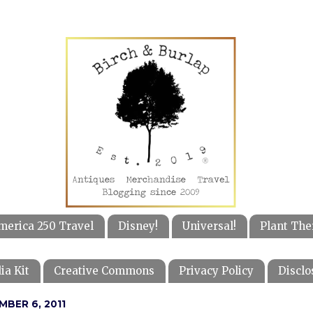
merica 250 Travel
Disney!
Universal!
Plant The
ia Kit
Creative Commons
Privacy Policy
Disclo
MBER 6, 2011