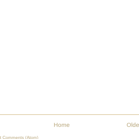
Home
Olde
t Comments (Atom)