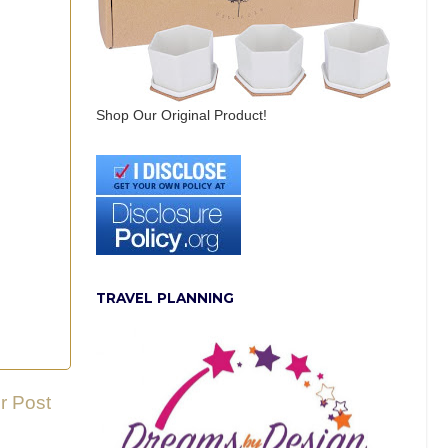
Shop Our Original Product!
TRAVEL PLANNING
r Post