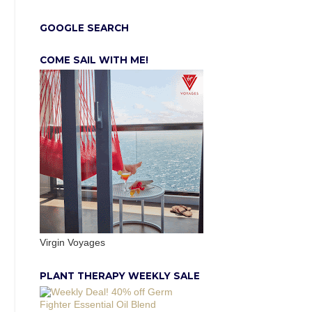
GOOGLE SEARCH
COME SAIL WITH ME!
Virgin Voyages
PLANT THERAPY WEEKLY SALE