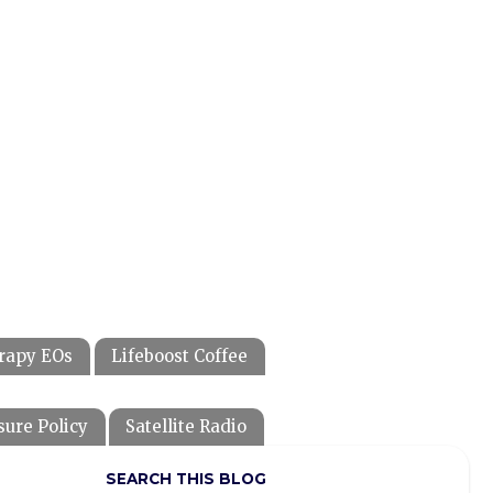
rapy EOs
Lifeboost Coffee
sure Policy
Satellite Radio
SEARCH THIS BLOG