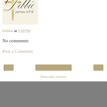
Debbie
at
3:09 PM
No comments:
Post a Comment
‹
›
Home
View web version