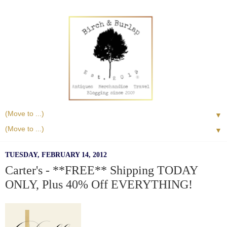
▼
▼
TUESDAY, FEBRUARY 14, 2012
Carter's - **FREE** Shipping TODAY
ONLY, Plus 40% Off EVERYTHING!