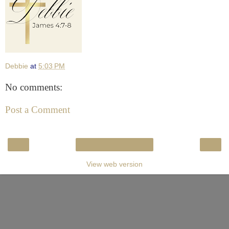
Debbie
at
5:03 PM
No comments:
Post a Comment
‹
›
Home
View web version