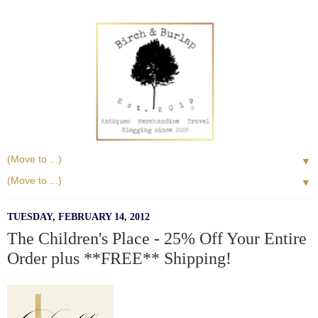
▼
▼
TUESDAY, FEBRUARY 14, 2012
The Children's Place - 25% Off Your Entire
Order plus **FREE** Shipping!