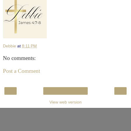
Debbie
at
8:11 PM
No comments:
Post a Comment
‹
›
Home
View web version