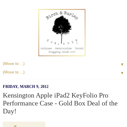
▼
▼
FRIDAY, MARCH 9, 2012
Kensington Apple iPad2 KeyFolio Pro
Performance Case - Gold Box Deal of the
Day!