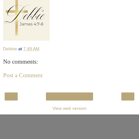
Debbie
at
7:49 AM
No comments:
Post a Comment
‹
›
Home
View web version