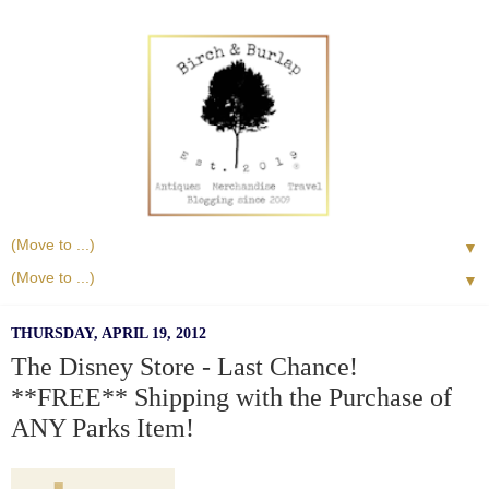
▼
▼
THURSDAY, APRIL 19, 2012
The Disney Store - Last Chance!
**FREE** Shipping with the Purchase of
ANY Parks Item!