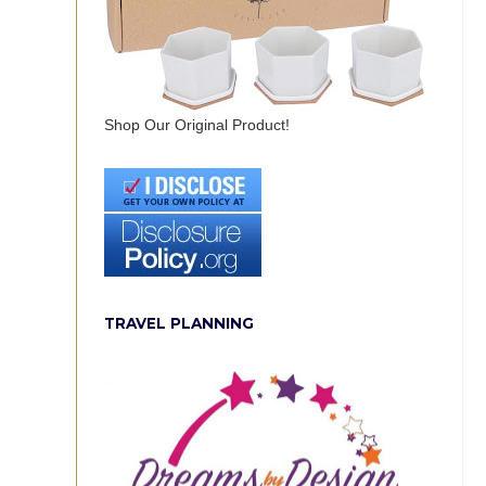
Shop Our Original Product!
TRAVEL PLANNING