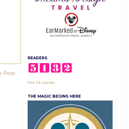
READERS
r Post
free hit counter
THE MAGIC BEGINS HERE