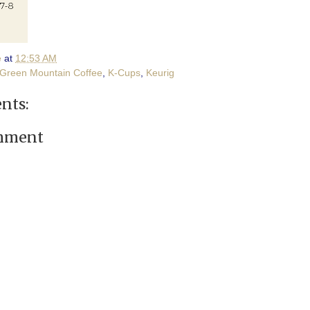
e
at
12:53 AM
Green Mountain Coffee
,
K-Cups
,
Keurig
nts:
omment