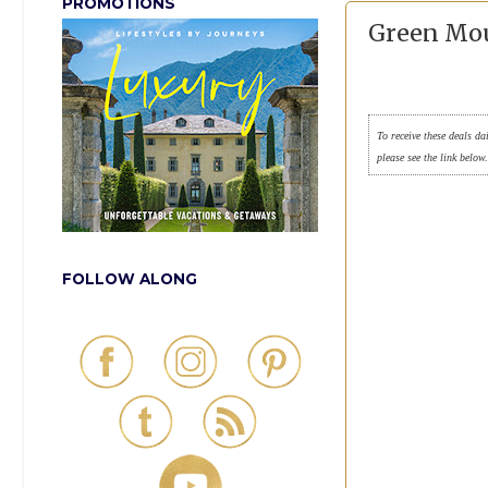
PROMOTIONS
Green Mou
To receive these deals da
please see the link below
FOLLOW ALONG