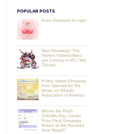
POPULAR POSTS
From Darkness to Light
New Giveaway! The
Harlem Globetrotters
are Coming to ATL! Win
Tickets!
A Very Sweet Giveaway
from Splenda for the
Meals on Wheels
Association of America
Winnie the Pooh
DVD/Blu-Ray Combo
Prize Pack Giveaway -
Return to the Hundred
Acre Wood!!!