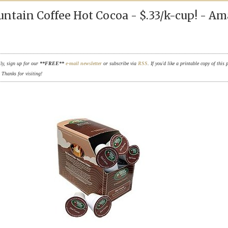
ntain Coffee Hot Cocoa - $.33/k-cup! - A
ily, sign up for our
**FREE**
e-mail newsletter
or subscribe via
RSS
. If you'd like a printable copy of this 
. Thanks for visiting!