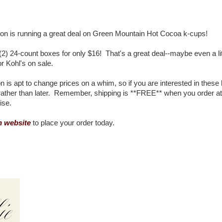
n is running a great deal on Green Mountain Hot Cocoa k-cups!
2) 24-count boxes for only $16! That's a great deal--maybe even a lit
 Kohl's on sale.
 is apt to change prices on a whim, so if you are interested in these
 rather than later. Remember, shipping is **FREE** when you order at
ise.
 website
to place your order today.