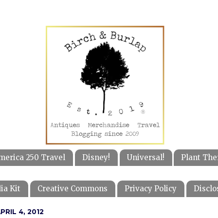
merica 250 Travel
Disney!
Universal!
Plant The
ia Kit
Creative Commons
Privacy Policy
Disclo
RIL 4, 2012