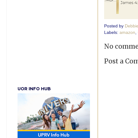
Posted by
Debbi
Labels:
amazon
,
No comme
Post a C
UOR INFO HUB