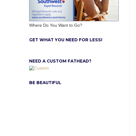
Where Do You Want to Go?
GET WHAT YOU NEED FOR LESS!
NEED A CUSTOM FATHEAD?
BE BEAUTIFUL