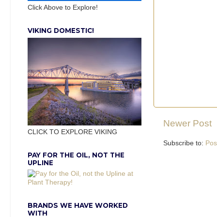
Click Above to Explore!
VIKING DOMESTIC!
Newer Post
CLICK TO EXPLORE VIKING
Subscribe to:
Pos
PAY FOR THE OIL, NOT THE
UPLINE
BRANDS WE HAVE WORKED
WITH