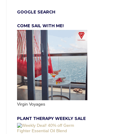
GOOGLE SEARCH
COME SAIL WITH ME!
Virgin Voyages
PLANT THERAPY WEEKLY SALE