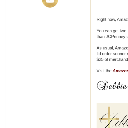
Right now, Amazo
You can get two (
than JCPenney or
As usual, Amazon
I'd order sooner
$25 of merchand
Visit the
Amazon