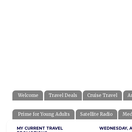
Welcome
Travel Deals
Cruise Travel
A
Prime for Young Adults
Satellite Radio
Med
MY CURRENT TRAVEL
WEDNESDAY, AP