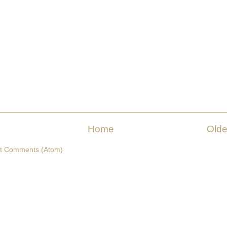
Home
Olde
t Comments (Atom)