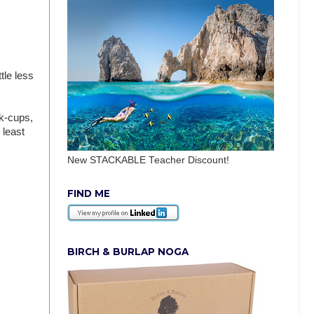
tle less
 k-cups,
 least
New STACKABLE Teacher Discount!
FIND ME
BIRCH & BURLAP NOGA