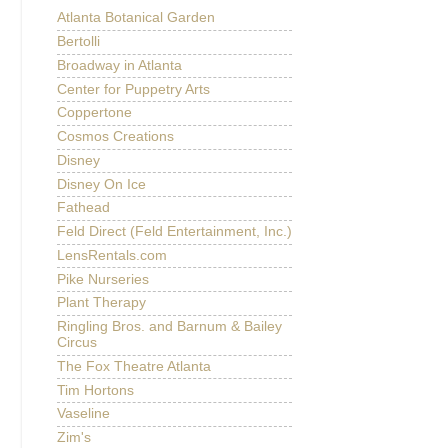
Atlanta Botanical Garden
Bertolli
Broadway in Atlanta
Center for Puppetry Arts
Coppertone
Cosmos Creations
Disney
Disney On Ice
Fathead
Feld Direct (Feld Entertainment, Inc.)
LensRentals.com
Pike Nurseries
Plant Therapy
Ringling Bros. and Barnum & Bailey
Circus
The Fox Theatre Atlanta
Tim Hortons
Vaseline
Zim's