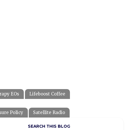
rapy EOs
Lifeboost Coffee
sure Policy
Satellite Radio
SEARCH THIS BLOG