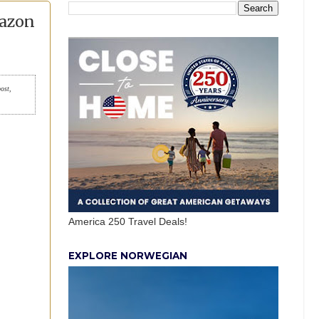
mazon
post,
America 250 Travel Deals!
EXPLORE NORWEGIAN