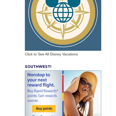
Click to See All Disney Vacations
SOUTHWEST!