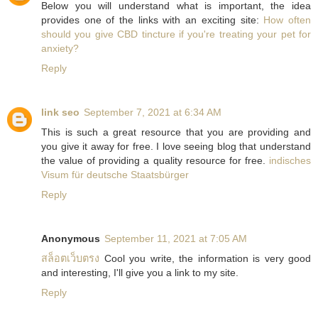
Below you will understand what is important, the idea
provides one of the links with an exciting site:
How often
should you give CBD tincture if you're treating your pet for
anxiety?
Reply
link seo
September 7, 2021 at 6:34 AM
This is such a great resource that you are providing and
you give it away for free. I love seeing blog that understand
the value of providing a quality resource for free.
indisches
Visum für deutsche Staatsbürger
Reply
Anonymous
September 11, 2021 at 7:05 AM
สล็อตเว็บตรง
Cool you write, the information is very good
and interesting, I'll give you a link to my site.
Reply