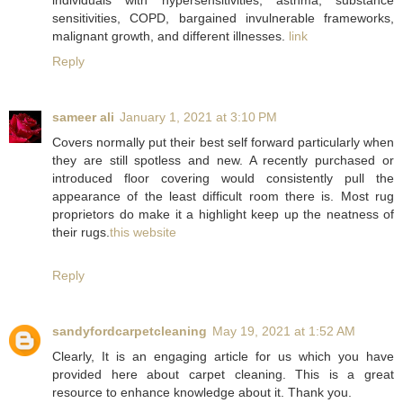
individuals with hypersensitivities, asthma, substance
sensitivities, COPD, bargained invulnerable frameworks,
malignant growth, and different illnesses.
link
Reply
sameer ali
January 1, 2021 at 3:10 PM
Covers normally put their best self forward particularly when
they are still spotless and new. A recently purchased or
introduced floor covering would consistently pull the
appearance of the least difficult room there is. Most rug
proprietors do make it a highlight keep up the neatness of
their rugs.
this website
Reply
sandyfordcarpetcleaning
May 19, 2021 at 1:52 AM
Clearly, It is an engaging article for us which you have
provided here about carpet cleaning. This is a great
resource to enhance knowledge about it. Thank you.