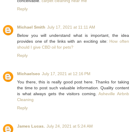
conceivable.
carpet cleaning near me
Reply
Michael Smith
July 17, 2021 at 11:11 AM
Below you will understand what is important, the idea
provides one of the links with an exciting site:
How often
should I give CBD oil for pets?
Reply
Michaelseo
July 17, 2021 at 12:16 PM
You there, this is really good post here. Thanks for taking
the time to post such valuable information. Quality content
is what always gets the visitors coming.
Asheville Airbnb
Cleaning
Reply
James Lucas.
July 24, 2021 at 5:24 AM