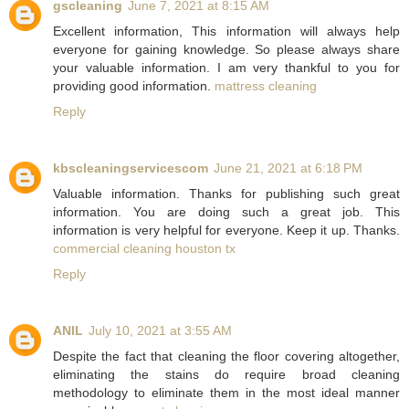
gscleaning
June 7, 2021 at 8:15 AM
Excellent information, This information will always help
everyone for gaining knowledge. So please always share
your valuable information. I am very thankful to you for
providing good information.
mattress cleaning
Reply
kbscleaningservicescom
June 21, 2021 at 6:18 PM
Valuable information. Thanks for publishing such great
information. You are doing such a great job. This
information is very helpful for everyone. Keep it up. Thanks.
commercial cleaning houston tx
Reply
ANIL
July 10, 2021 at 3:55 AM
Despite the fact that cleaning the floor covering altogether,
eliminating the stains do require broad cleaning
methodology to eliminate them in the most ideal manner