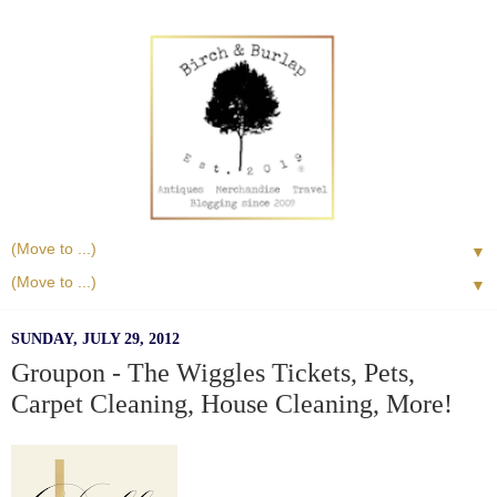
▼
▼
SUNDAY, JULY 29, 2012
Groupon - The Wiggles Tickets, Pets,
Carpet Cleaning, House Cleaning, More!