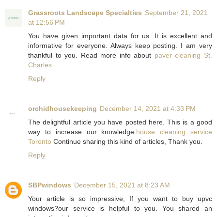
Grassroots Landscape Specialties
September 21, 2021
at 12:56 PM
You have given important data for us. It is excellent and
informative for everyone. Always keep posting. I am very
thankful to you. Read more info about
paver cleaning St.
Charles
Reply
orchidhousekeeping
December 14, 2021 at 4:33 PM
The delightful article you have posted here. This is a good
way to increase our knowledge.
house cleaning service
Toronto
Continue sharing this kind of articles, Thank you.
Reply
SBPwindows
December 15, 2021 at 8:23 AM
Your article is so impressive, If you want to buy upvc
windows?our service is helpful to you. You shared an