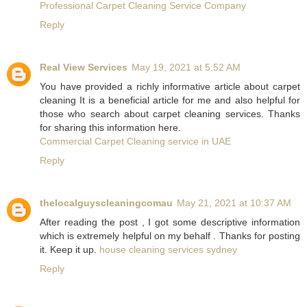
Professional Carpet Cleaning Service Company
Reply
Real View Services
May 19, 2021 at 5:52 AM
You have provided a richly informative article about carpet
cleaning It is a beneficial article for me and also helpful for
those who search about carpet cleaning services. Thanks
for sharing this information here.
Commercial Carpet Cleaning service in UAE
Reply
thelocalguyscleaningcomau
May 21, 2021 at 10:37 AM
After reading the post , I got some descriptive information
which is extremely helpful on my behalf . Thanks for posting
it. Keep it up.
house cleaning services sydney
Reply