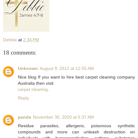
Debbie
at
2:34 PM
18 comments:
Unknown
August 9, 2012 at 12:55 AM
Nice blog If you want to hire best carpet cleaning company
Australia then visit:
carpet cleaning
.
Reply
panda
November 30, 2020 at 6:37 AM
Residue parasites, allergens, poisonous synthetic
compounds and more can unleash destruction on