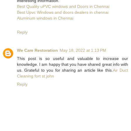
interesting information.
Best Quality uPVC windows and Doors in Chennai
Best Upvc Windows and doors dealers in chennai
Aluminum windows in Chennai
Reply
We Care Restoration
May 18, 2022 at 1:13 PM
This post is so useful and valuable to increase our
knowledge. I am happy that you have shared great info with
us. Grateful to you for sharing an article like this.
Air Duct
Cleaning fort st john
Reply