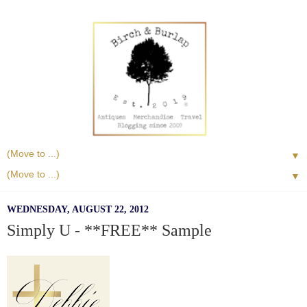
▼
▼
WEDNESDAY, AUGUST 22, 2012
Simply U - **FREE** Sample