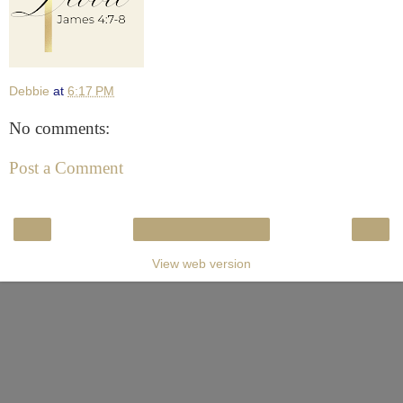
Debbie
at
6:17 PM
No comments:
Post a Comment
‹
›
Home
View web version