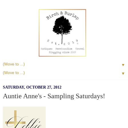
▼
▼
SATURDAY, OCTOBER 27, 2012
Auntie Anne's - Sampling Saturdays!