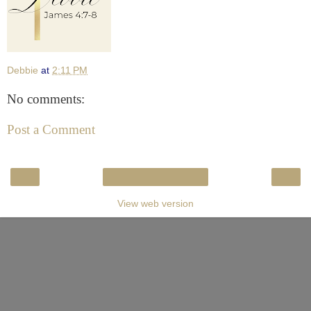
Debbie
at
2:11 PM
No comments:
Post a Comment
‹
›
Home
View web version