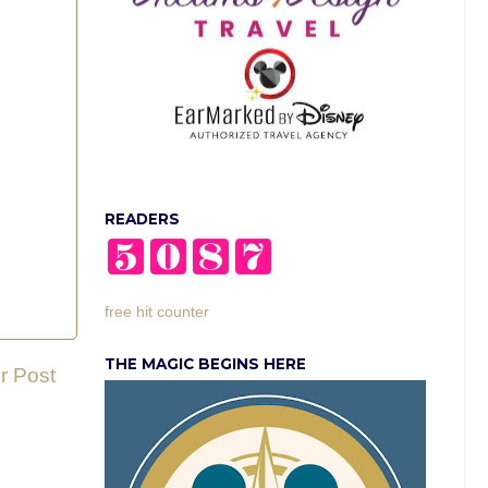
READERS
free hit counter
THE MAGIC BEGINS HERE
r Post