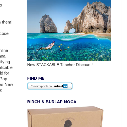
no
m them!
 code
nline
ana
ifying
New STACKABLE Teacher Discount!
licable
d for
FIND ME
 Gap
udes New
nd
BIRCH & BURLAP NOGA