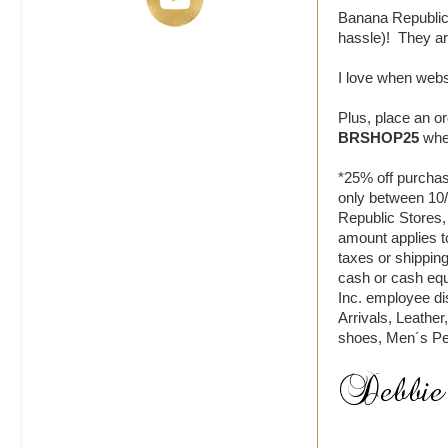
Banana Republic 
hassle)! They are
I love when webs
Plus, place an o
BRSHOP25
when
*25% off purchas
only between 10
Republic Stores,
amount applies t
taxes or shippin
cash or cash equ
Inc. employee di
Arrivals, Leath
shoes, Men´s P