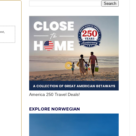
post,
America 250 Travel Deals!
EXPLORE NORWEGIAN