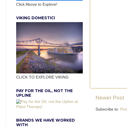
Click Above to Explore!
VIKING DOMESTIC!
CLICK TO EXPLORE VIKING
PAY FOR THE OIL, NOT THE
UPLINE
Newer Post
Subscribe to:
Pos
BRANDS WE HAVE WORKED
WITH