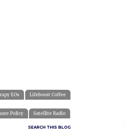
rapy EOs
Lifeboost Coffee
sure Policy
Satellite Radio
SEARCH THIS BLOG