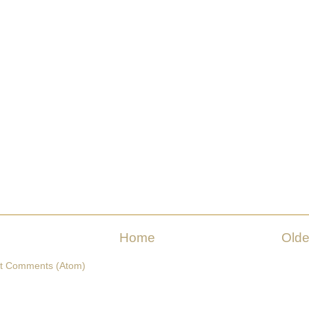
Home
Olde
t Comments (Atom)