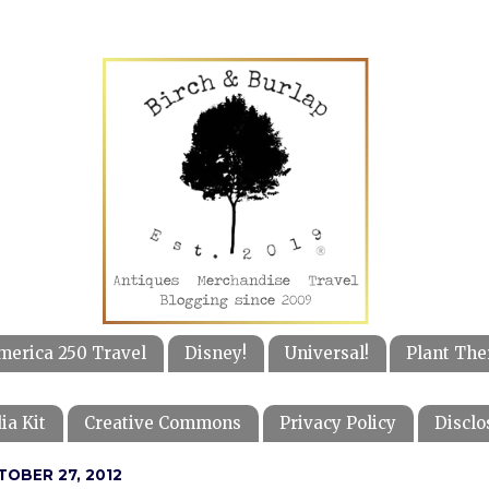
merica 250 Travel
Disney!
Universal!
Plant The
ia Kit
Creative Commons
Privacy Policy
Disclo
TOBER 27, 2012