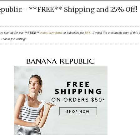
public - **FREE** Shipping and 25% Off!
ily, sign up for our
**FREE**
e-mail newsletter
or subscribe via
RSS
. If you'd like a printable copy of this 
. Thanks for visiting!