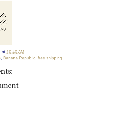
e
at
10:40 AM
e
,
Banana Republic
,
free shipping
nts:
omment