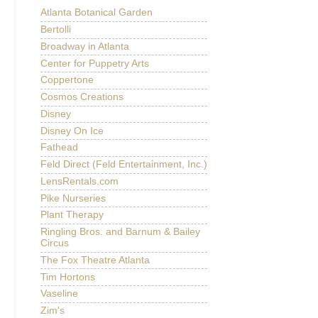
Atlanta Botanical Garden
Bertolli
Broadway in Atlanta
Center for Puppetry Arts
Coppertone
Cosmos Creations
Disney
Disney On Ice
Fathead
Feld Direct (Feld Entertainment, Inc.)
LensRentals.com
Pike Nurseries
Plant Therapy
Ringling Bros. and Barnum & Bailey
Circus
The Fox Theatre Atlanta
Tim Hortons
Vaseline
Zim's