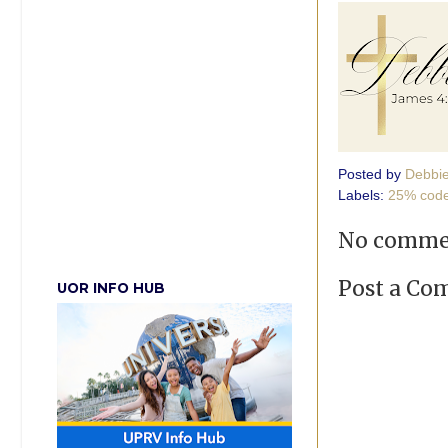
Posted by
Debbi
Labels:
25% cod
No comme
Post a C
UOR INFO HUB