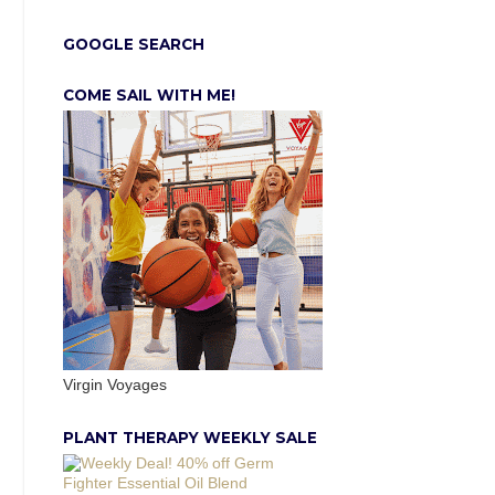
GOOGLE SEARCH
COME SAIL WITH ME!
Virgin Voyages
PLANT THERAPY WEEKLY SALE