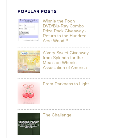
POPULAR POSTS
Winnie the Pooh
DVD/Blu-Ray Combo
Prize Pack Giveaway -
Return to the Hundred
Acre Wood!!!
A Very Sweet Giveaway
from Splenda for the
Meals on Wheels
Association of America
From Darkness to Light
The Challenge