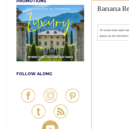
PROMOTIONS
Banana Re
To receive these deals da
please see the link below
FOLLOW ALONG