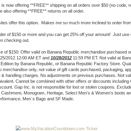
is now offering **FREE** shipping on all orders over $50 (no code, 
 also offering **FREE** returns on all order.
ites offer this option. Makes me so much more inclined to order fro
rder of $150 or more and you can get 25% off your amount! Just use
 checking out.
e of $150: Offer valid on Banana Republic merchandise purchased o
/25/2012 12:00 AM ET and
10/28/2012
11:59 PM ET. Not valid at Ban
 Edition by Banana Republic, or Banana Republic Factory Store. Qual
o merchandise only, not value of gift cards purchased, packaging, app
g & handling charges. No adjustments on previous purchases. Not vali
ivalent. Cannot be combined with other offers or discounts including
scount. Gap Inc. is not responsible for lost or stolen coupons. Excl
er, Cashmere, Monogram, Heritage, Select Men's & Women's boots a
erformance, Men´s Bags and SF Made.