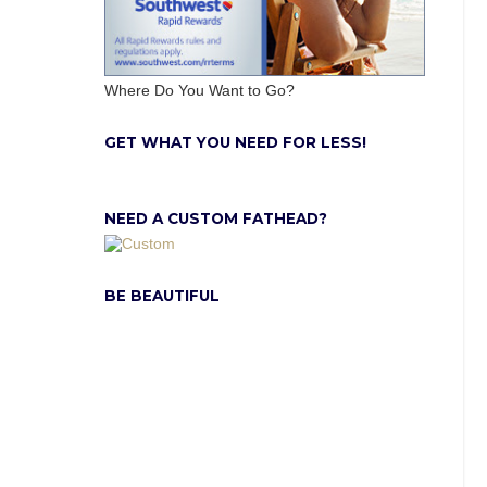
Where Do You Want to Go?
GET WHAT YOU NEED FOR LESS!
NEED A CUSTOM FATHEAD?
BE BEAUTIFUL