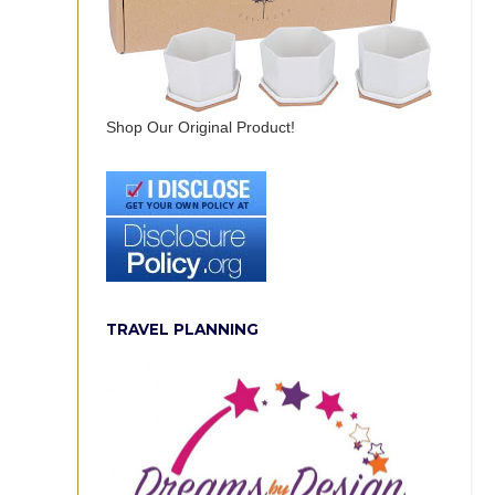
Shop Our Original Product!
TRAVEL PLANNING