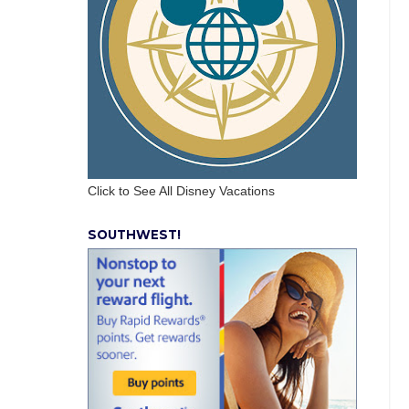
Click to See All Disney Vacations
SOUTHWEST!