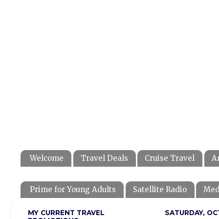
Welcome
Travel Deals
Cruise Travel
A
Prime for Young Adults
Satellite Radio
Med
MY CURRENT TRAVEL
SATURDAY, OC