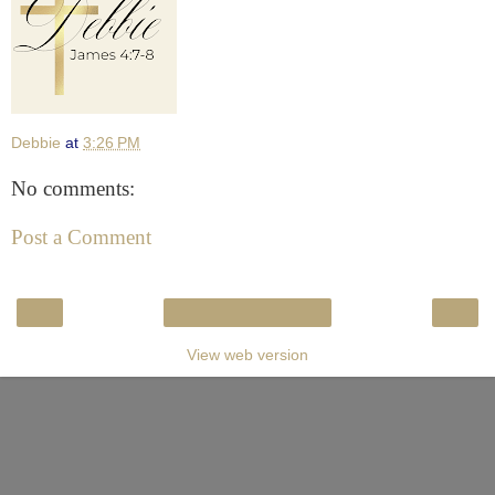
Debbie
at
3:26 PM
No comments:
Post a Comment
‹
›
Home
View web version