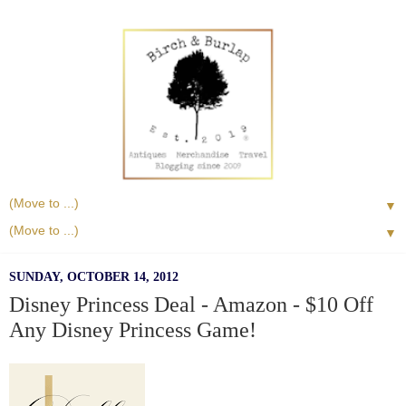
▼
▼
SUNDAY, OCTOBER 14, 2012
Disney Princess Deal - Amazon - $10 Off
Any Disney Princess Game!