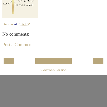
Debbie
at
7:32 PM
No comments:
Post a Comment
‹
›
Home
View web version