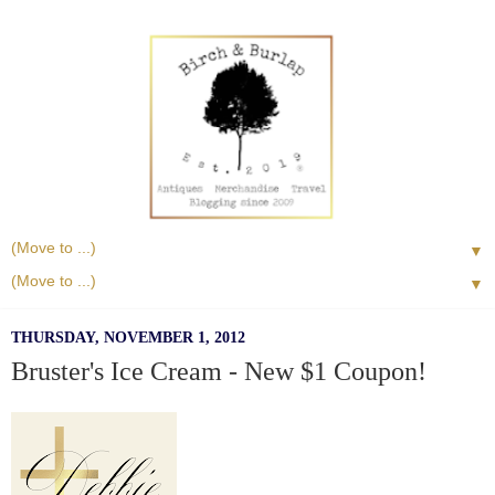
▼
▼
THURSDAY, NOVEMBER 1, 2012
Bruster's Ice Cream - New $1 Coupon!