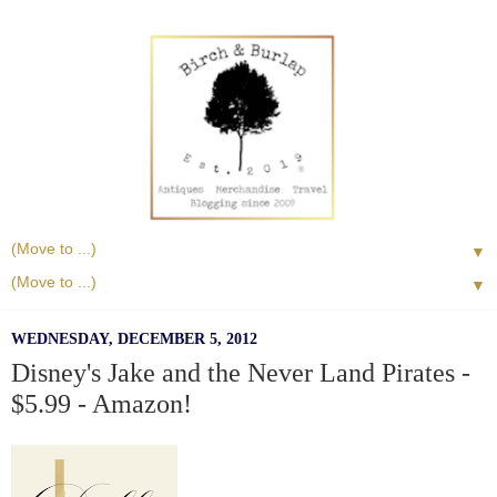
▼
▼
WEDNESDAY, DECEMBER 5, 2012
Disney's Jake and the Never Land Pirates -
$5.99 - Amazon!