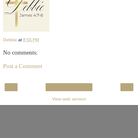
Debbie
at
8:55 PM
No comments:
Post a Comment
‹
›
Home
View web version