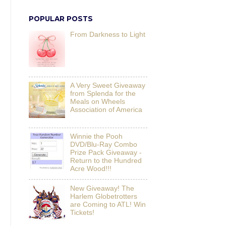
POPULAR POSTS
From Darkness to Light
A Very Sweet Giveaway
from Splenda for the
Meals on Wheels
Association of America
Winnie the Pooh
DVD/Blu-Ray Combo
Prize Pack Giveaway -
Return to the Hundred
Acre Wood!!!
New Giveaway! The
Harlem Globetrotters
are Coming to ATL! Win
Tickets!