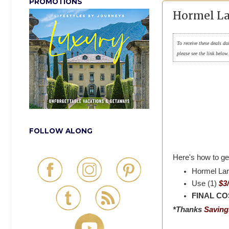
PROMOTIONS
Hormel Lar
To receive these deals da
please see the link below
FOLLOW ALONG
Here's how to get
Hormel Lar
Use (1)
$3
FINAL COS
*Thanks
Savings