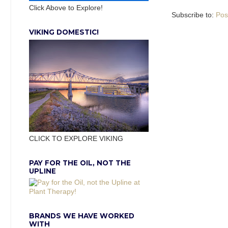
Click Above to Explore!
Subscribe to:
Pos
VIKING DOMESTIC!
CLICK TO EXPLORE VIKING
PAY FOR THE OIL, NOT THE
UPLINE
BRANDS WE HAVE WORKED
WITH