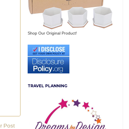
Shop Our Original Product!
TRAVEL PLANNING
r Post