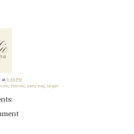
e
at
5:45 PM
.com
,
Hormel
,
party tray
,
target
nts:
omment