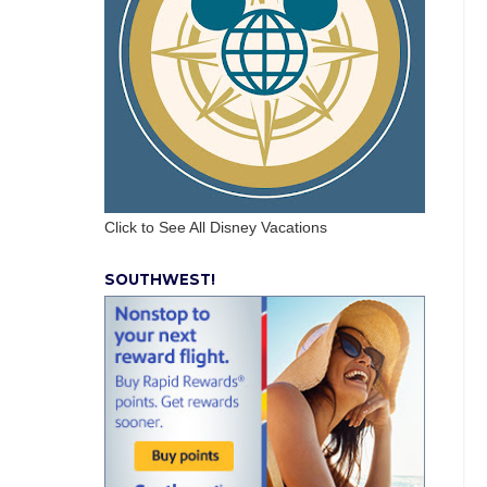
Click to See All Disney Vacations
SOUTHWEST!