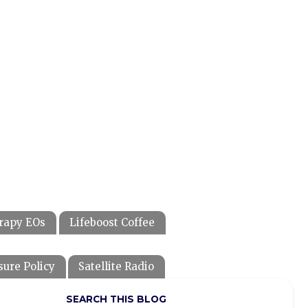
rapy EOs
Lifeboost Coffee
sure Policy
Satellite Radio
SEARCH THIS BLOG