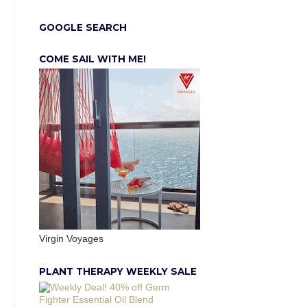
GOOGLE SEARCH
COME SAIL WITH ME!
Virgin Voyages
PLANT THERAPY WEEKLY SALE