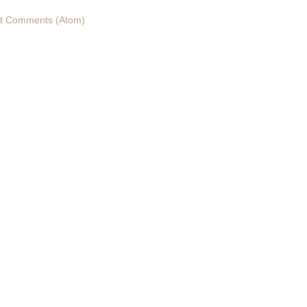
t Comments (Atom)