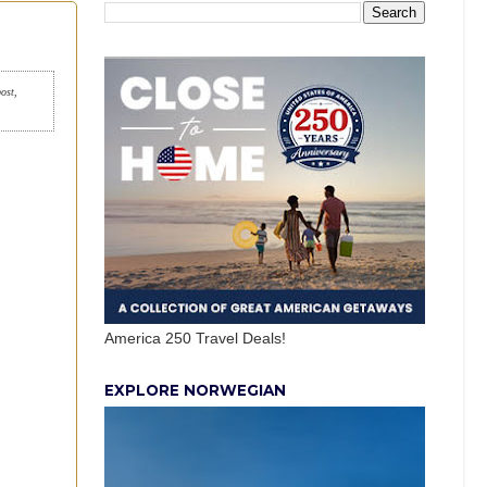
post,
America 250 Travel Deals!
EXPLORE NORWEGIAN