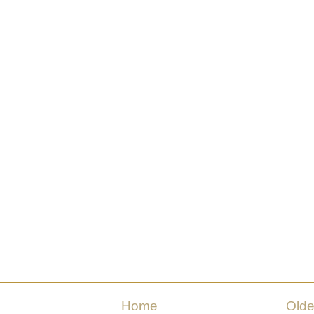
Home
Olde