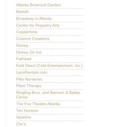
Atlanta Botanical Garden
Bertolli
Broadway in Atlanta
Center for Puppetry Arts
Coppertone
Cosmos Creations
Disney
Disney On Ice
Fathead
Feld Direct (Feld Entertainment, Inc.)
LensRentals.com
Pike Nurseries
Plant Therapy
Ringling Bros. and Barnum & Bailey
Circus
The Fox Theatre Atlanta
Tim Hortons
Vaseline
Zim's