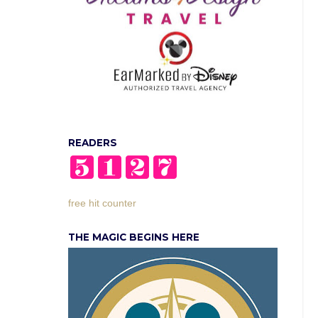
READERS
free hit counter
THE MAGIC BEGINS HERE