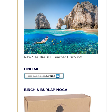
New STACKABLE Teacher Discount!
FIND ME
BIRCH & BURLAP NOGA