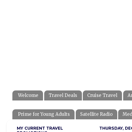
Welcome
Travel Deals
Cruise Travel
A
Prime for Young Adults
Satellite Radio
Med
MY CURRENT TRAVEL
THURSDAY, DE