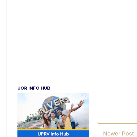
UOR INFO HUB
Newer Post