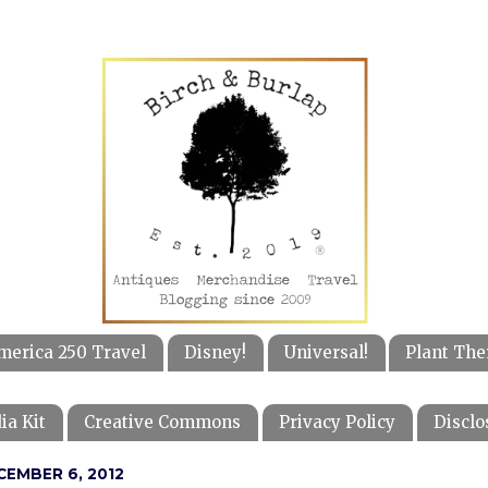
merica 250 Travel
Disney!
Universal!
Plant The
ia Kit
Creative Commons
Privacy Policy
Disclo
CEMBER 6, 2012