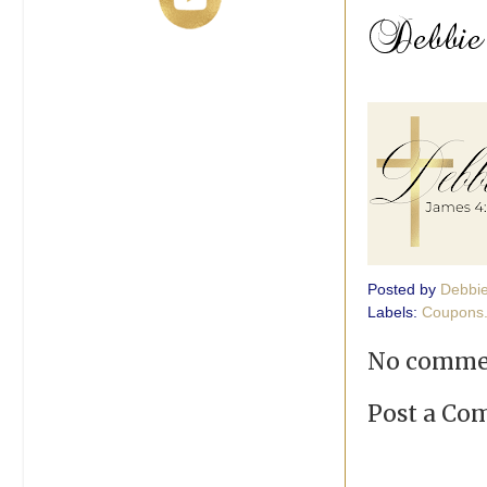
Posted by
Debbi
Labels:
Coupons
No comme
Post a C