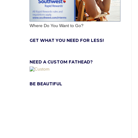
Where Do You Want to Go?
GET WHAT YOU NEED FOR LESS!
NEED A CUSTOM FATHEAD?
BE BEAUTIFUL