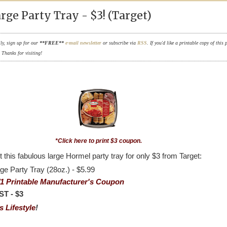
ge Party Tray - $3! (Target)
ily, sign up for our
**FREE**
e-mail newsletter
or subscribe via
RSS
. If you'd like a printable copy of this 
. Thanks for visiting!
*Click here to print $3 coupon.
 this fabulous large Hormel party tray for only $3 from Target:
ge Party Tray (28oz.) - $5.99
/1 Printable Manufacturer's Coupon
T - $3
 Lifestyle
!