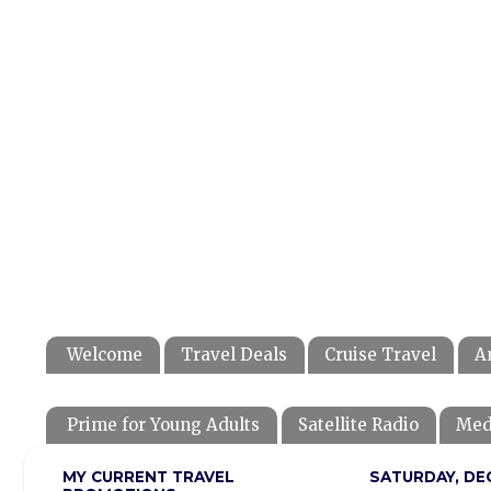
Welcome
Travel Deals
Cruise Travel
A
Prime for Young Adults
Satellite Radio
Med
MY CURRENT TRAVEL
SATURDAY, DEC