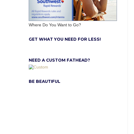
Where Do You Want to Go?
GET WHAT YOU NEED FOR LESS!
NEED A CUSTOM FATHEAD?
BE BEAUTIFUL