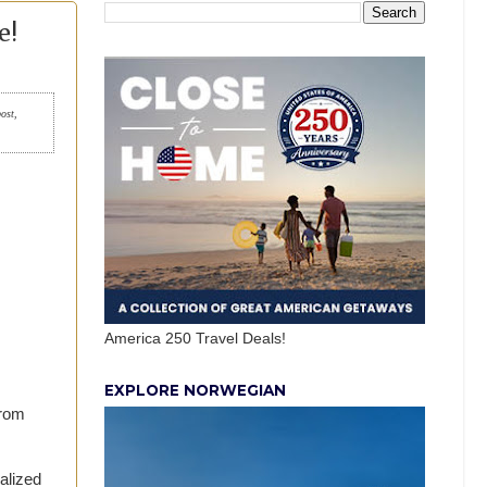
e!
post,
America 250 Travel Deals!
EXPLORE NORWEGIAN
from
alized