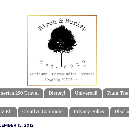
merica 250 Travel
Disney!
Universal!
Plant The
ia Kit
Creative Commons
Privacy Policy
Disclo
EMBER 15, 2012