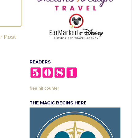
r Post
READERS
free hit counter
THE MAGIC BEGINS HERE