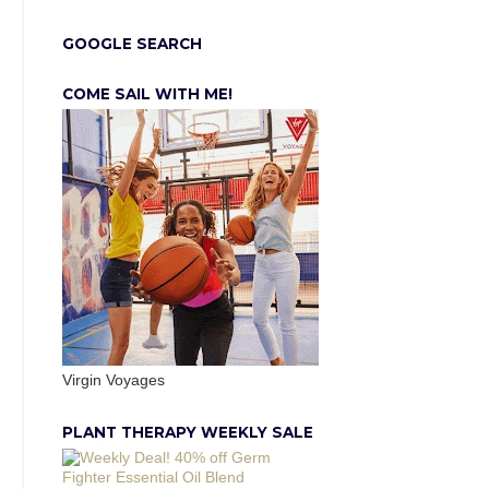
GOOGLE SEARCH
COME SAIL WITH ME!
Virgin Voyages
PLANT THERAPY WEEKLY SALE