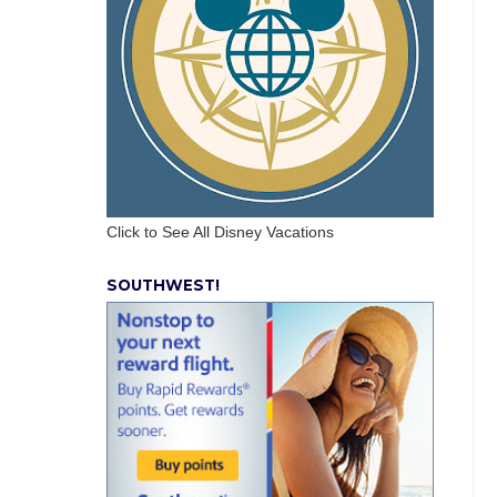
Click to See All Disney Vacations
SOUTHWEST!