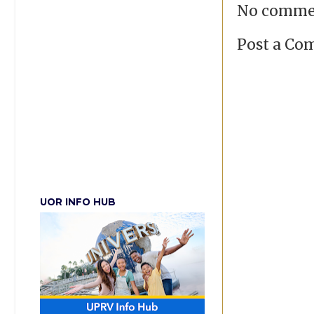
No comme
Post a C
UOR INFO HUB