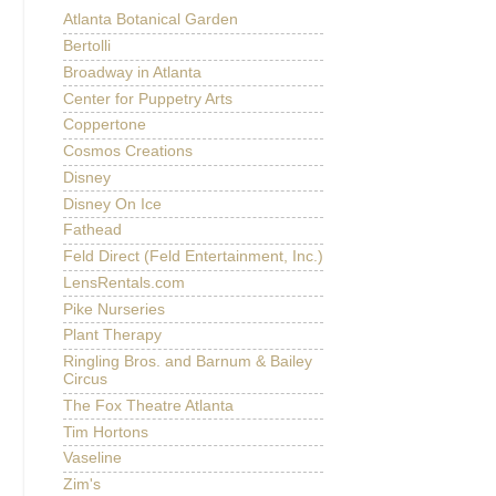
Atlanta Botanical Garden
Bertolli
Broadway in Atlanta
Center for Puppetry Arts
Coppertone
Cosmos Creations
Disney
Disney On Ice
Fathead
Feld Direct (Feld Entertainment, Inc.)
LensRentals.com
Pike Nurseries
Plant Therapy
Ringling Bros. and Barnum & Bailey
Circus
The Fox Theatre Atlanta
Tim Hortons
Vaseline
Zim's