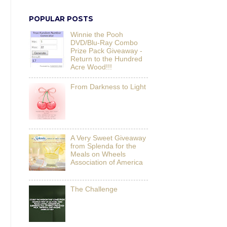
POPULAR POSTS
Winnie the Pooh
DVD/Blu-Ray Combo
Prize Pack Giveaway -
Return to the Hundred
Acre Wood!!!
From Darkness to Light
A Very Sweet Giveaway
from Splenda for the
Meals on Wheels
Association of America
The Challenge