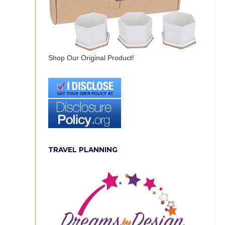
Shop Our Original Product!
TRAVEL PLANNING