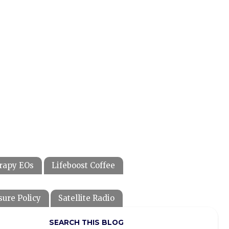
rapy EOs
Lifeboost Coffee
sure Policy
Satellite Radio
SEARCH THIS BLOG