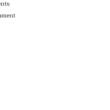
nts:
omment