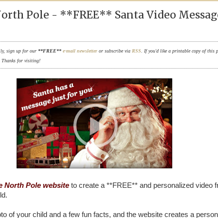
North Pole - **FREE** Santa Video Messag
ily, sign up for our
**FREE**
e-mail newsletter
or subscribe via
RSS
. If you'd like a printable copy of this 
. Thanks for visiting!
e North Pole website
to create a **FREE** and personalized video 
ld.
to of your child and a few fun facts, and the website creates a person