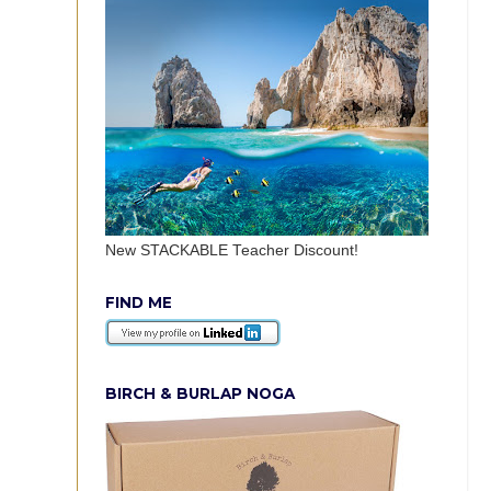
New STACKABLE Teacher Discount!
FIND ME
BIRCH & BURLAP NOGA