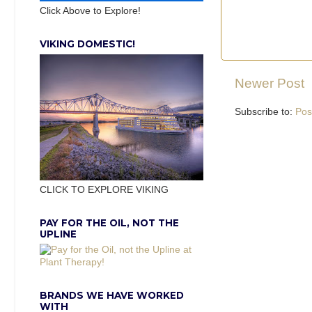
Click Above to Explore!
VIKING DOMESTIC!
Newer Post
Subscribe to:
Pos
CLICK TO EXPLORE VIKING
PAY FOR THE OIL, NOT THE
UPLINE
BRANDS WE HAVE WORKED
WITH