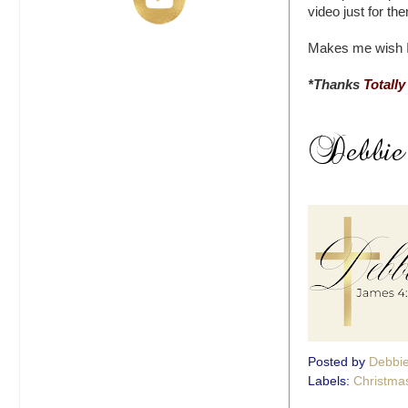
video just for th
Makes me wish I s
*Thanks
Totally
Posted by
Debbi
Labels:
Christma