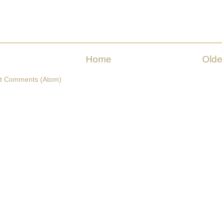
Home
Olde
t Comments (Atom)