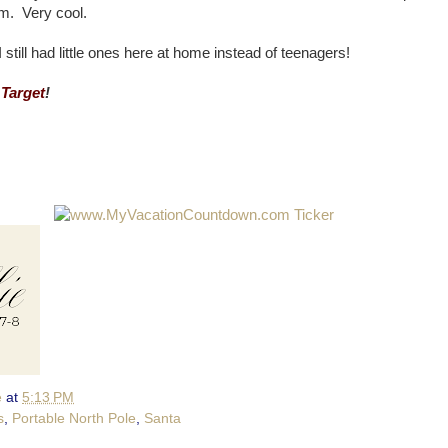
em. Very cool.
till had little ones here at home instead of teenagers!
 Target
!
e
at
5:13 PM
s
,
Portable North Pole
,
Santa