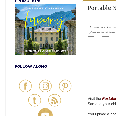
PROMOTIONS
Portable 
To receive these deals da
please see the link below
FOLLOW ALONG
Visit the
Portabl
Santa to your chi
You upload a pho