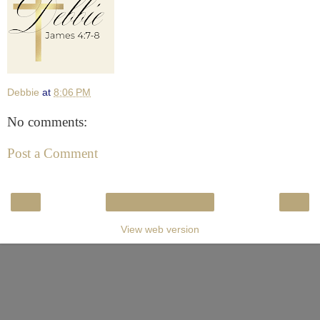
Debbie
at
8:06 PM
No comments:
Post a Comment
‹
›
Home
View web version