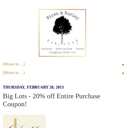
▼
▼
THURSDAY, FEBRUARY 28, 2013
Big Lots - 20% off Entire Purchase
Coupon!