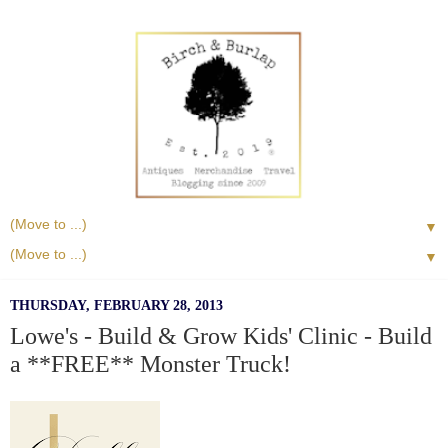
▼
▼
THURSDAY, FEBRUARY 28, 2013
Lowe's - Build & Grow Kids' Clinic - Build
a **FREE** Monster Truck!