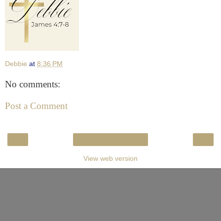
Debbie
at
8:36 PM
No comments:
Post a Comment
‹
›
Home
View web version