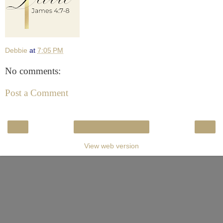
Debbie
at
7:05 PM
No comments:
Post a Comment
‹
›
Home
View web version