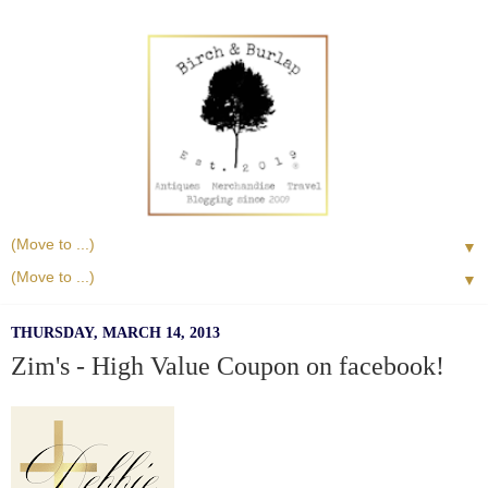
▼
▼
THURSDAY, MARCH 14, 2013
Zim's - High Value Coupon on facebook!