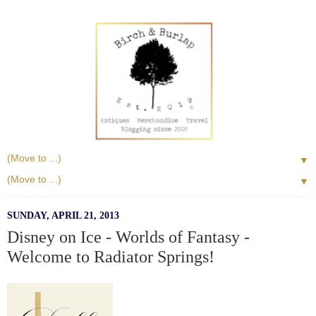
▼
▼
SUNDAY, APRIL 21, 2013
Disney on Ice - Worlds of Fantasy -
Welcome to Radiator Springs!