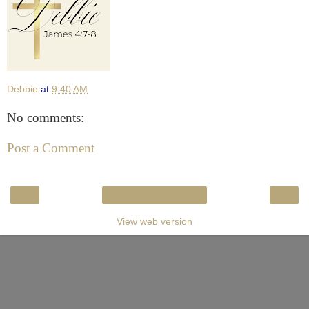
Debbie
at
9:40 AM
No comments:
Post a Comment
‹
›
Home
View web version