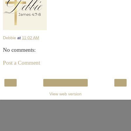
Debbie
at
11:02 AM
No comments:
Post a Comment
‹
›
Home
View web version