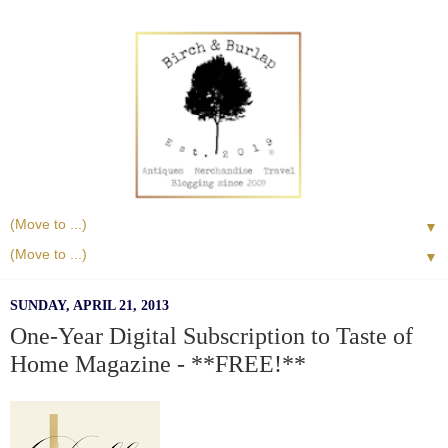
▼
▼
SUNDAY, APRIL 21, 2013
One-Year Digital Subscription to Taste of
Home Magazine - **FREE!**