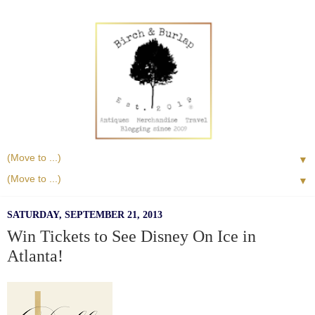
▼
▼
SATURDAY, SEPTEMBER 21, 2013
Win Tickets to See Disney On Ice in
Atlanta!