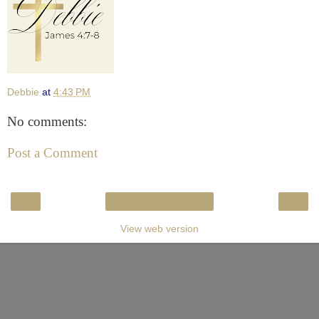
Debbie
at
4:43 PM
No comments:
Post a Comment
‹
›
Home
View web version