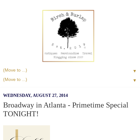
▼
▼
WEDNESDAY, AUGUST 27, 2014
Broadway in Atlanta - Primetime Special
TONIGHT!