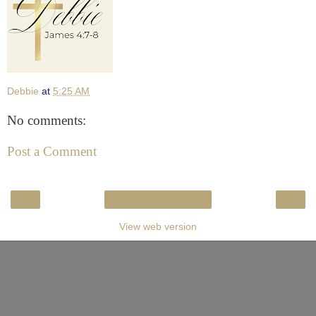
Debbie
at
5:25 AM
No comments:
Post a Comment
‹
›
Home
View web version